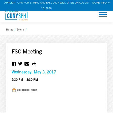
APPLICATIONS FOR SPRING AND FALL 2027 WILL OPEN ON AUGUST
MORE INFO >>
13, 2026.
Home
/
Events
/
FSC Meeting
Wednesday, May 3, 2017
2:30 PM – 3:30 PM
ADD TO CALENDAR