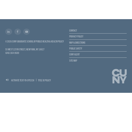
CONTACT
PRIVACY POLICY
© 2026 CUNY GRADUATE SCHOOL OF PUBLIC HEALTH & HEALTH POLICY
MAP & DIRECTIONS
PUBLIC SAFETY
55 WEST 125TH STREET, NEW YORK, NY 10027
(646) 364-9600
CUNY ALERT
SITE MAP
ACTIVATE TEXT-TO-SPEECH
TITLE IX POLICY