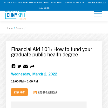
APPLICATIONS FOR SPRING AND FALL 2027 WILL OPEN ON AUGUST
MORE INFO >>
13, 2026.
Home
/
Events
/
Financial Aid 101: How to fund your
graduate public health degree
Wednesday, March 2, 2022
12:00 PM – 1:00 PM
RSVP NOW
ADD TO CALENDAR