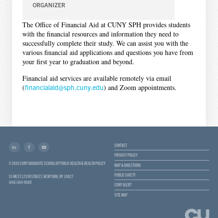
ORGANIZER
The Office of Financial Aid at CUNY SPH provides students
with the financial resources and information they need to
successfully complete their study. We can assist you with the
various financial aid applications and questions you have from
your first year to graduation and beyond.
Financial aid services are available remotely via email
(
financialaid@sph.cuny.edu
) and Zoom appointments.
CONTACT
PRIVACY POLICY
© 2026 CUNY GRADUATE SCHOOL OF PUBLIC HEALTH & HEALTH POLICY
MAP & DIRECTIONS
PUBLIC SAFETY
55 WEST 125TH STREET, NEW YORK, NY 10027
(646) 364-9600
CUNY ALERT
SITE MAP