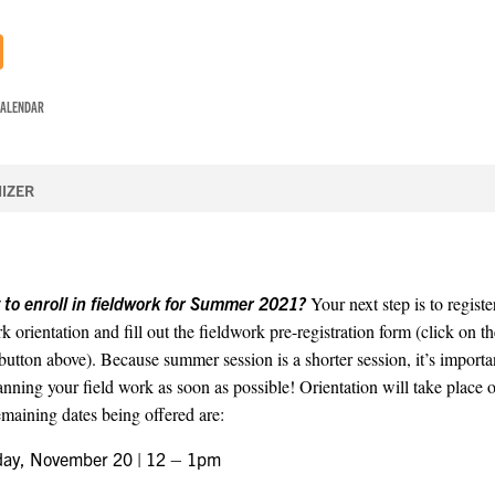
CALENDAR
IZER
 to enroll in fieldwork for Summer 2021?
Your next step is to registe
k orientation and fill out the fieldwork pre-registration form (click on t
tton above). Because summer session is a shorter session, it’s importan
lanning your field work as soon as possible! Orientation will take place
emaining dates being offered are:
day, November 20 | 12 – 1pm