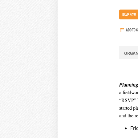
RSVP NOW
ADD TO 
ORGAN
Planning
a fieldwor
“RSVP” bu
started p
and the r
Fri