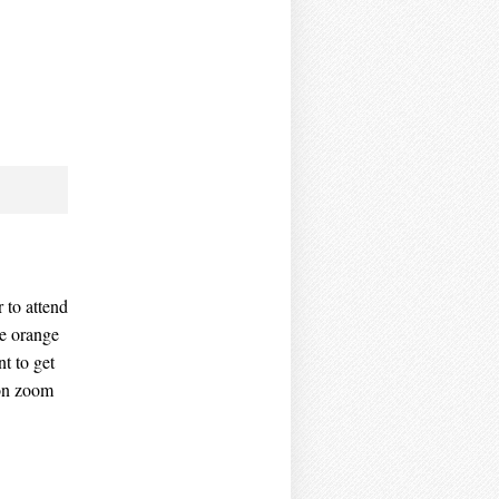
r to attend
he orange
t to get
 on zoom