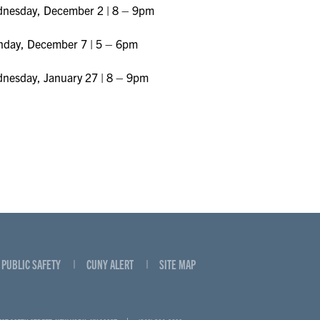
nesday, December 2 | 8 – 9pm
day, December 7 | 5 – 6pm
nesday, January 27 | 8 – 9pm
PUBLIC SAFETY
CUNY ALERT
SITE MAP