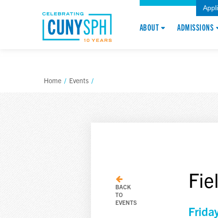
Appl
ABOUT
ADMISSIONS
Home
/
Events
/
Fie
BACK
TO
EVENTS
Frida