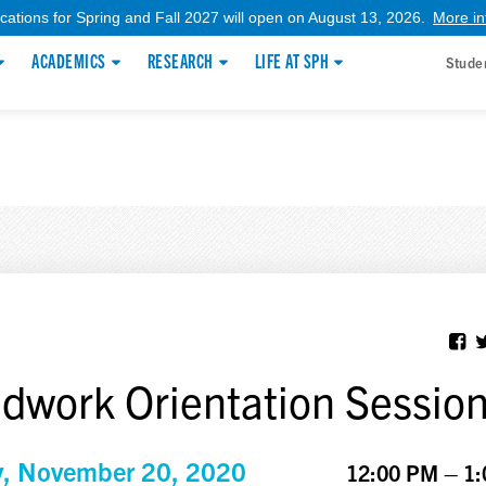
ications for Spring and Fall 2027 will open on August 13, 2026.
More in
ACADEMICS
RESEARCH
LIFE AT SPH
Stude
ldwork Orientation Sessio
y, November 20, 2020
12:00 PM – 1