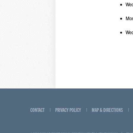
Wed
Mon
Wed
CONTACT
PRIVACY POLICY
MAP & DIRECTIONS