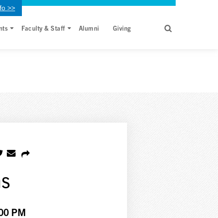
fo >>
nts
Faculty & Staff
Alumni
Giving
ns
:00 PM