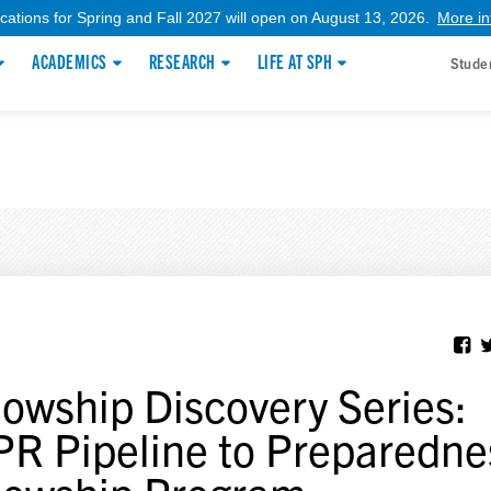
ications for Spring and Fall 2027 will open on August 13, 2026.
More in
ACADEMICS
RESEARCH
LIFE AT SPH
Stude
lowship Discovery Series:
R Pipeline to Preparedne