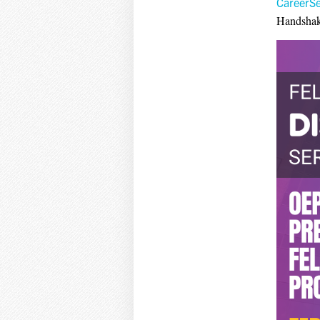
CareerS
Handshak