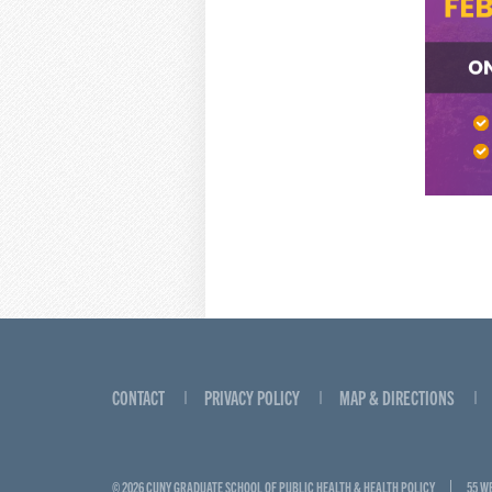
CONTACT
PRIVACY POLICY
MAP & DIRECTIONS
© 2026 CUNY GRADUATE SCHOOL OF PUBLIC HEALTH & HEALTH POLICY
55 W