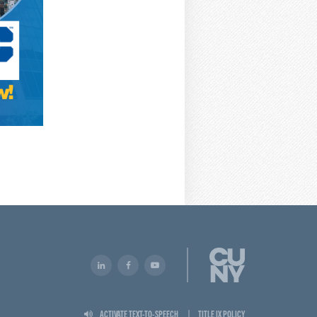
ACTIVATE TEXT-TO-SPEECH
TITLE IX POLICY