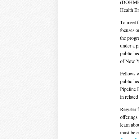
(DOHMH) a
Health E
To meet t
focuses o
the progr
under a p
public he
of New Y
Fellows w
public he
Pipeline 
in related
Register 
offerings
learn abo
must be e