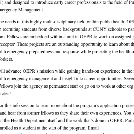
nd designed to introduce early career professionals to the field of Pu
mergency Management.
he needs of this highly multi-disciplinary field within public health, O
n recruiting students from diverse backgrounds at CUNY schools to part
am. Fellows are embedded within a unit in OEPR to work on assigned p
receptor. These projects are an outstanding opportunity to learn about t
alth emergency preparedness and response while protecting the health o
orkers.
ill advance OEPR’s mission while gaining hands-on experience in the f
alth emergency management and insight into career opportunities. Sever
Fellows join the agency as permanent staff or go on to work at other org
 roles!
for this info session to learn more about the program’s application proce
 and hear from former fellows as they share their own experiences. You w
ut the Health Department itself and the work that’s done in OEPR. Parti
nrolled as a student at the start of the program. Email