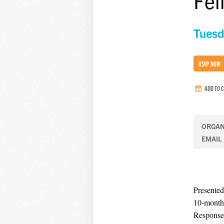
Fel
Tuesd
RSVP NOW
ADD TO 
ORGAN
EMAIL
Presented
10-month 
Response