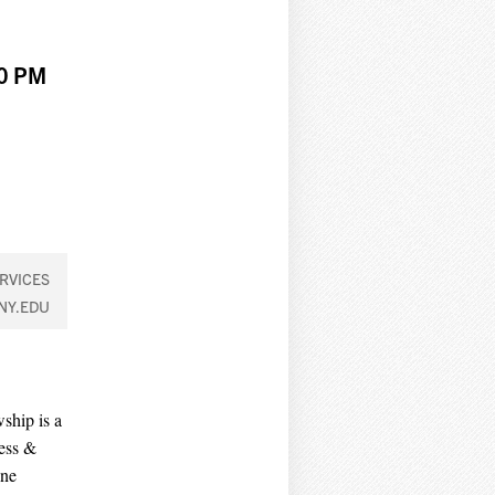
00 PM
RVICES
NY.EDU
ship is a
ess &
ene