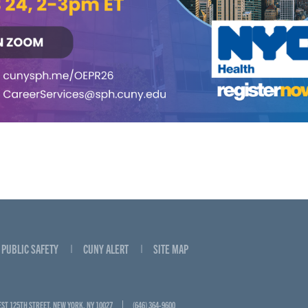
PUBLIC SAFETY
CUNY ALERT
SITE MAP
EST 125TH STREET, NEW YORK, NY 10027
(646) 364-9600