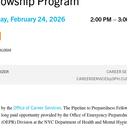
lowship Program
ay, February 24, 2026
2:00 PM – 3:
CALENDAR
IZER
CAREER SE
CAREERSERVICES@SPH.CU
 by the
Office of Career Services
. The Pipeline to Preparedness Fellow
long paid opportunity provided by the Office of Emergency Preparedn
 (OEPR) Division at the NYC Department of Health and Mental Hygi