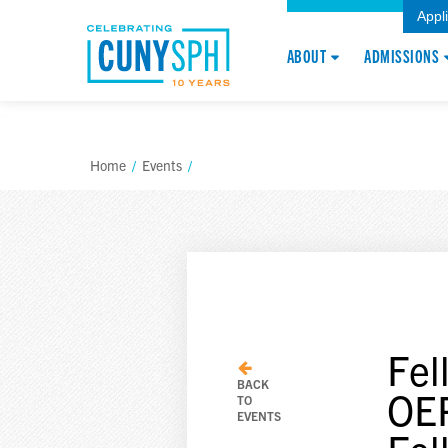
Appl
ABOUT
ADMISSIONS
Home
/
Events
/
Fel
BACK
OEP
TO
EVENTS