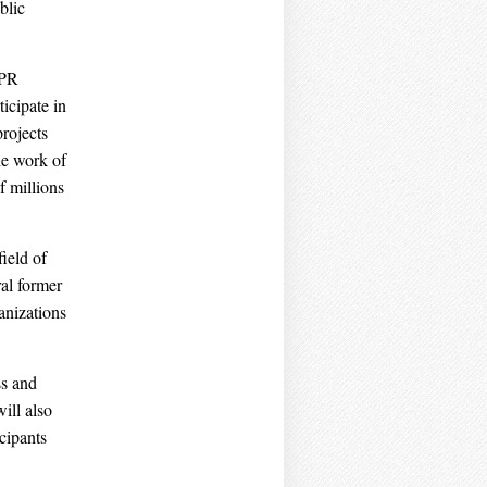
blic
EPR
icipate in
rojects
he work of
f millions
ield of
al former
anizations
ss and
ill also
cipants