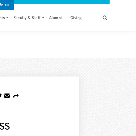
fo >>
nts
Faculty & Staff
Alumni
Giving
ss