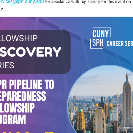
ervices@sph.cuny.edu
for assistance with registering for this event on
e.