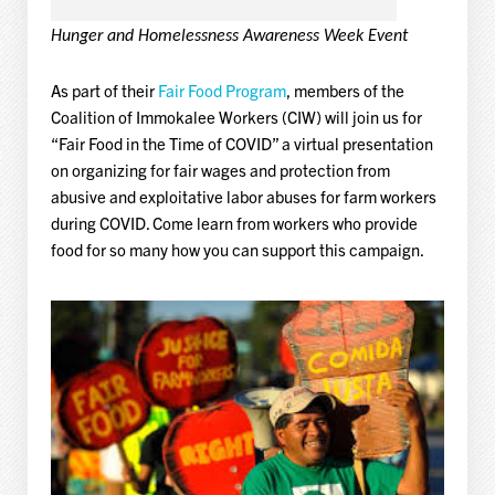
Hunger and Homelessness Awareness Week Event
As part of their
Fair Food Program
, members of the
Coalition of Immokalee Workers (CIW) will join us for
“Fair Food in the Time of COVID” a virtual presentation
on organizing for fair wages and protection from
abusive and exploitative labor abuses for farm workers
during COVID. Come learn from workers who provide
food for so many how you can support this campaign.