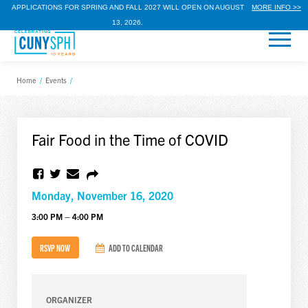
APPLICATIONS FOR SPRING AND FALL 2027 WILL OPEN ON AUGUST
MORE INFO >>
13, 2026.
Home
/
Events
/
Fair Food in the Time of COVID
Monday, November 16, 2020
3:00 PM – 4:00 PM
RSVP NOW
ADD TO CALENDAR
ORGANIZER