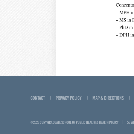
Concentra
– MPH in 
– MS in P
– PhD in
– DPH in
CONTACT
PRIVACY POLICY
MAP & DIRECTIONS
© 2026 CUNY GRADUATE SCHOOL OF PUBLIC HEALTH & HEALTH POLICY
55 W