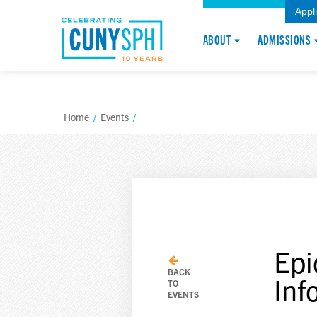
Appl
ABOUT
ADMISSIONS
Home
/
Events
/
Epi
BACK
Inf
TO
EVENTS