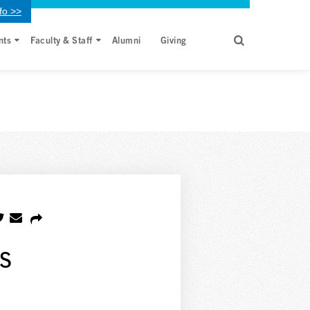
fo >>
nts
Faculty & Staff
Alumni
Giving
s