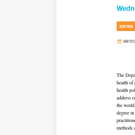
Wedne
RSVP NOW
ADD TO 
The Depar
health of
health po
address c
the world
degree in
practition
methods a