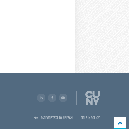
ACTIVATE TEXT-TO-SPEECH
TITLE IX POLICY