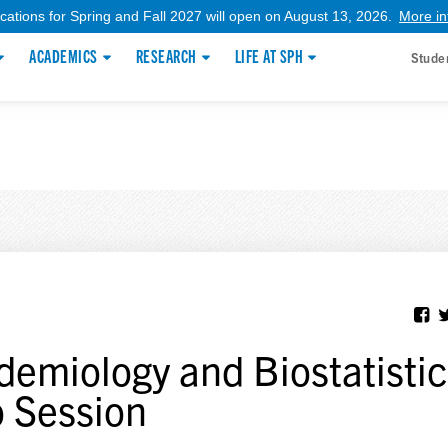
ications for Spring and Fall 2027 will open on August 13, 2026.
More in
ACADEMICS
RESEARCH
LIFE AT SPH
Stude
demiology and Biostatistic
o Session