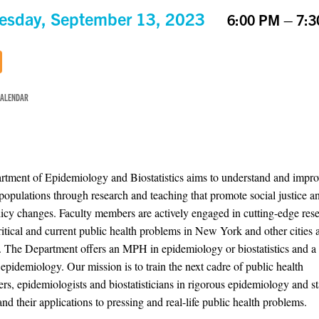
sday, September 13, 2023
6:00 PM – 7:
CALENDAR
tment of Epidemiology and Biostatistics aims to understand and impro
 populations through research and teaching that promote social justice a
licy changes. Faculty members are actively engaged in cutting-edge rese
ritical and current public health problems in New York and other cities
. The Department offers an MPH in epidemiology or biostatistics and 
 epidemiology. Our mission is to train the next cadre of public health
ers, epidemiologists and biostatisticians in rigorous epidemiology and sta
nd their applications to pressing and real-life public health problems.