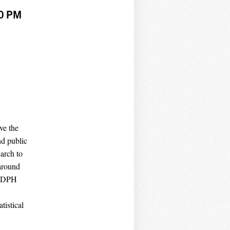
30 PM
ve the
nd public
arch to
 around
a DPH
tistical