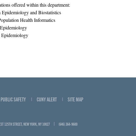
tions offered within this department:
Epidemiology and Biostatistics
opulation Health Informatics
 Epidemiology
 Epidemiology
PUBLIC SAFETY
CUNY ALERT
SITE MAP
EST 125TH STREET, NEW YORK, NY 10027
(646) 364-9600