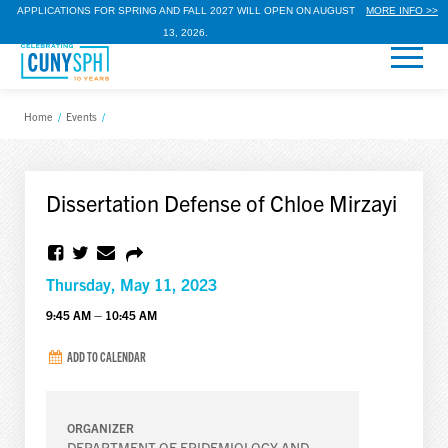
APPLICATIONS FOR SPRING AND FALL 2027 WILL OPEN ON AUGUST
MORE INFO >>
13, 2026.
Home
/
Events
/
Dissertation Defense of Chloe Mirzayi
Thursday, May 11, 2023
9:45 AM – 10:45 AM
ADD TO CALENDAR
ORGANIZER
DEPARTMENT OF EPIDEMIOLOGY AND