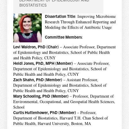
BIOSTATISTICS
Dissertation Title
: Improving Microbiome
Research Through Enhanced Reporting and
Modeling the Effects of Antibiotic Usage
Committee Members
:
Levi Waldron, PhD (Chair)
– Associate Professor, Department
of Epidemiology and Biostatistics, School of Public Health
and Health Policy, CUNY
Heidi Jones, PhD, MPH (Member)
– Associate Professor,
Department of Epidemiology and Biostatistics, School of
Public Health and Health Policy, CUNY
Zach Shahn, PhD (Member)
– Assistant Professor,
Department of Epidemiology and Biostatistics, School of
Public Health and Health Policy, CUNY
Mary Schooling, PhD (Member)
– Professor, Department of
Environmental, Occupational, and Geospatial Health Sciences,
School
Curtis Huttenhower, PhD (Member)
– Professor,
Department of Biostatistics, Harvard T.H. Chan School of
Public Health, Harvard University, Boston, MA