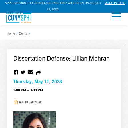
APPLICATIONS FOR SPRING AND FALL 2027 WILL OPEN ON AUGUST
MORE INFO >>
13, 2026.
Home
/
Events
/
Dissertation Defense: Lillian Mehran
Thursday, May 11, 2023
1:00 PM – 3:00 PM
ADD TO CALENDAR