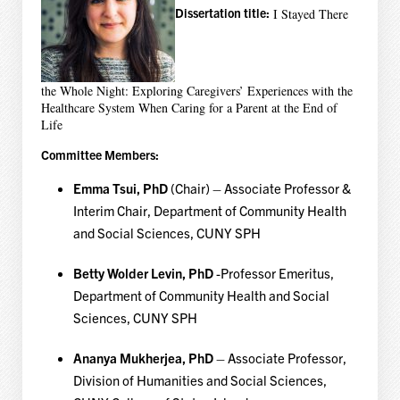
Dissertation title:
I Stayed There
the Whole Night: Exploring Caregivers’ Experiences with the
Healthcare System When Caring for a Parent at the End of
Life
Committee Members:
Emma Tsui, PhD
(Chair) – Associate Professor &
Interim Chair, Department of Community Health
and Social Sciences, CUNY SPH
Betty Wolder Levin, PhD
-Professor Emeritus,
Department of Community Health and Social
Sciences, CUNY SPH
Ananya Mukherjea, PhD
– Associate Professor,
Division of Humanities and Social Sciences,