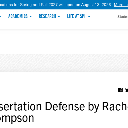
ications for Spring and Fall 2027 will open on August 13, 2026.
More in
ACADEMICS
RESEARCH
LIFE AT SPH
Stude
sertation Defense by Rach
ompson