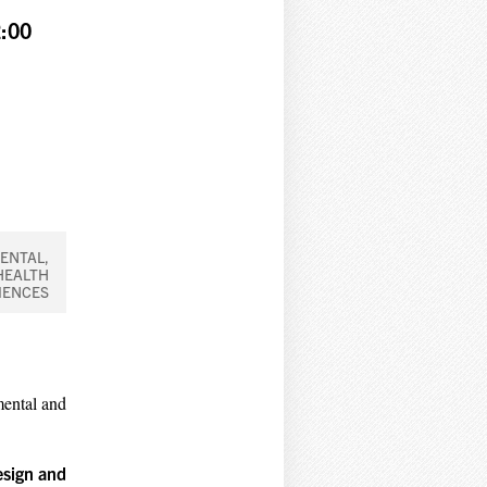
:00
ENTAL,
HEALTH
IENCES
mental and
esign and