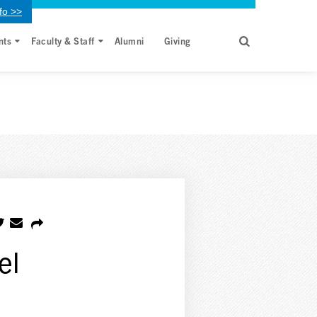
fo >>
nts
Faculty & Staff
Alumni
Giving
el