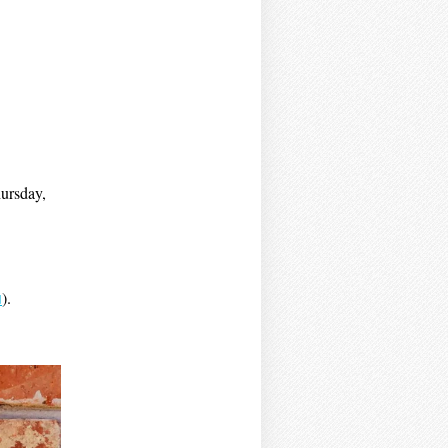
hursday,
u
).