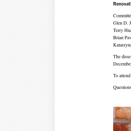
Renovati
Committe
Glen D. 
Terry H
Brian Pa
Katarzyn
The disse
December 
To attend
Questions