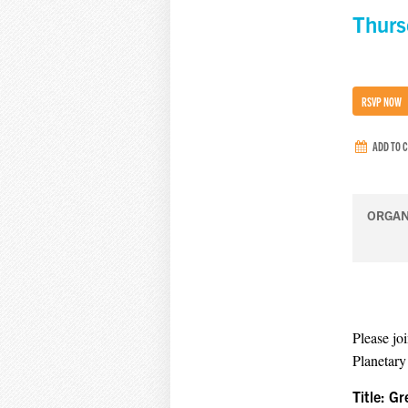
Thurs
RSVP NOW
ADD TO 
ORGAN
Please jo
Planetary
Title: G