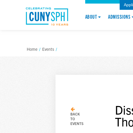
Appl
ABOUT
ADMISSIONS
Home
/
Events
/
Dis
BACK
Th
TO
EVENTS