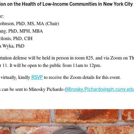
on on the Health of Low-Income Communities in New York City
e:
Johnson, PhD, MS, MA (Chair)
uang, PhD, MPH, MBA
vilonis, PhD, CIH
a Wyka, PhD
rtation defense will be held in person in room 825, and via Zoom on T
11. It will be open to the public from 11am to 12pm.
 virtually, kindly
RSVP
to receive the Zoom details for this event.
 can be sent to Minosky Pichardo (
Minosky.Pichardo@sph.cuny.ed