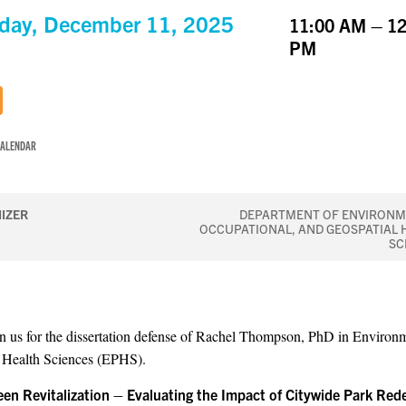
day, December 11, 2025
11:00 AM – 12
PM
CALENDAR
IZER
DEPARTMENT OF ENVIRONM
OCCUPATIONAL, AND GEOSPATIAL 
SC
in us for the dissertation defense of Rachel Thompson, PhD in Environ
 Health Sciences (EPHS).
reen Revitalization – Evaluating the Impact of Citywide Park Red