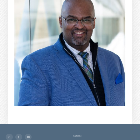
CONTACT