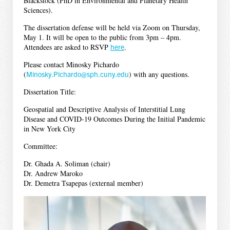
Blackstock (PhD in Environmental and Planetary Health
Sciences).
The dissertation defense will be held via Zoom on Thursday,
May 1. It will be open to the public from 3pm – 4pm.
Attendees are asked to RSVP
here
.
Please contact Minosky Pichardo
(
Minosky.Pichardo@sph.cuny.edu
) with any questions.
Dissertation Title:
Geospatial and Descriptive Analysis of Interstitial Lung
Disease and COVID-19 Outcomes During the Initial Pandemic
in New York City
Committee:
Dr. Ghada A. Soliman (chair)
Dr. Andrew Maroko
Dr. Demetra Tsapepas (external member)