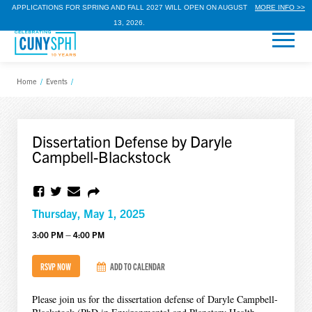
APPLICATIONS FOR SPRING AND FALL 2027 WILL OPEN ON AUGUST
MORE INFO >>
13, 2026.
Home
/
Events
/
Dissertation Defense by Daryle
Campbell-Blackstock
Thursday, May 1, 2025
3:00 PM – 4:00 PM
RSVP NOW
ADD TO CALENDAR
Please join us for the dissertation defense of Daryle Campbell-