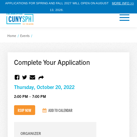
APPLICATIONS FOR SPRING AND FALL 2027 WILL OPEN ON AUGUST
MORE INFO >>
13, 2026.
Home
/
Events
/
Complete Your Application
Thursday, October 20, 2022
2:00 PM – 7:00 PM
RSVP NOW
ADD TO CALENDAR
ORGANIZER