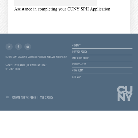
Assistance in completing your CUNY SPH Application
CONTACT
PRIVACY POLICY
© 2026 CUNY GRADUATE SCHOOL OF PUBLIC HEALTH & HEALTH POLICY
MAP & DIRECTIONS
PUBLIC SAFETY
55 WEST 125TH STREET, NEW YORK, NY 10027
(646) 364-9600
CUNY ALERT
SITE MAP
ACTIVATE TEXT-TO-SPEECH
TITLE IX POLICY