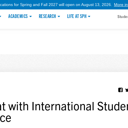
ications for Spring and Fall 2027 will open on August 13, 2026.
More in
ACADEMICS
RESEARCH
LIFE AT SPH
Stude
t with International Stude
ice