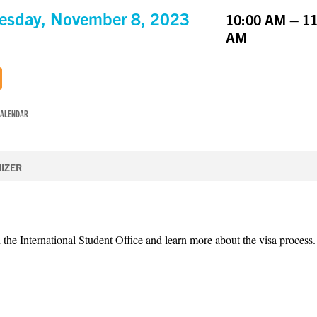
sday, November 8, 2023
10:00 AM – 11
AM
CALENDAR
IZER
 the International Student Office and learn more about the visa process.