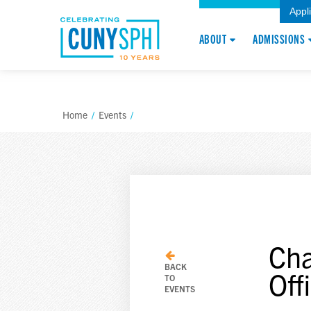
Appl
ABOUT
ADMISSIONS
Home
/
Events
/
Cha
BACK
Off
TO
EVENTS