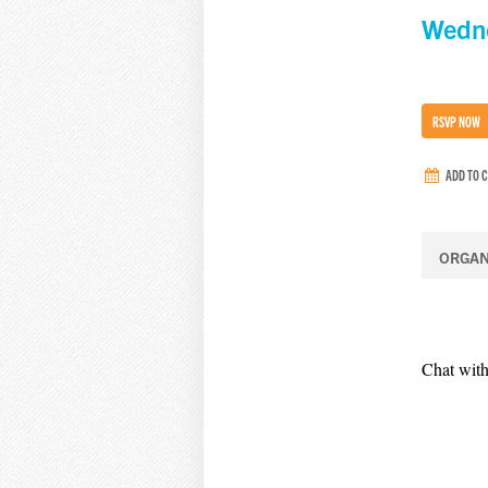
Wedne
RSVP NOW
ADD TO 
ORGAN
Chat with