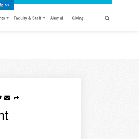
fo >>
nts
Faculty & Staff
Alumni
Giving
nt