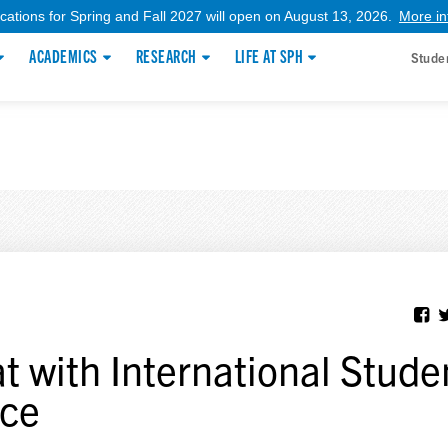
ications for Spring and Fall 2027 will open on August 13, 2026.
More in
ACADEMICS
RESEARCH
LIFE AT SPH
Stude
t with International Stude
ice