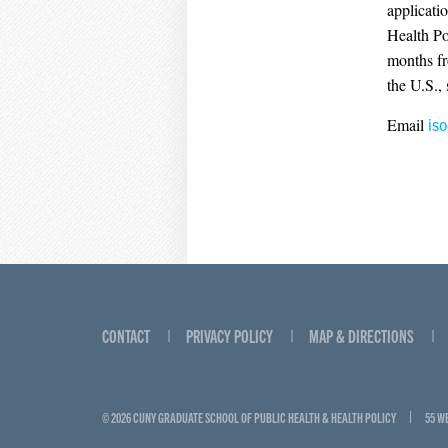
applicati
Health Po
months fr
the U.S.,
Email
is
CONTACT
PRIVACY POLICY
MAP & DIRECTIONS
© 2026 CUNY GRADUATE SCHOOL OF PUBLIC HEALTH & HEALTH POLICY
55 W