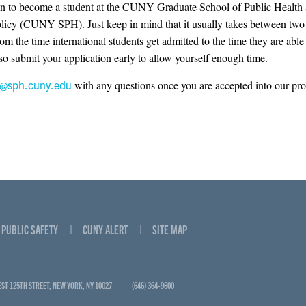
on to become a student at the CUNY Graduate School of Public Health
licy (CUNY SPH). Just keep in mind that it usually takes between two 
om the time international students get admitted to the time they are able 
 so submit your application early to allow yourself enough time.
o@sph.cuny.edu
with any questions once you are accepted into our pr
PUBLIC SAFETY
CUNY ALERT
SITE MAP
EST 125TH STREET, NEW YORK, NY 10027
(646) 364-9600