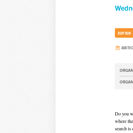
Wedn
RSVP NOW
ADD TO 
ORGAN
ORGAN
Do you wi
where the
search is