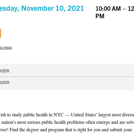
esday, November 10, 2021
10:00 AM – 12
PM
CALENDAR
IZER
IZER
sh to study public health in NYC — United States’ largest most diverse
 nation’s most serious public health problems often emerge and are sol
 over! Find the degree and program that is right for you and submit your