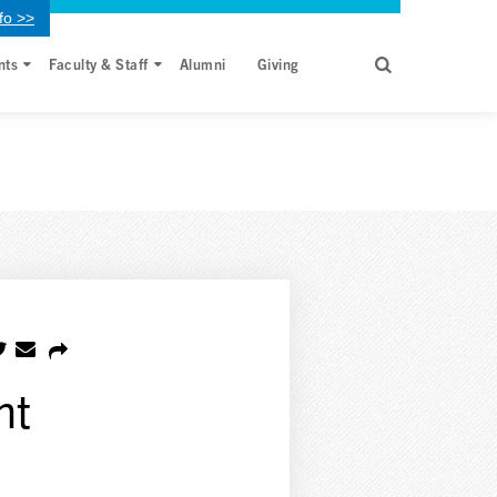
fo >>
nts
Faculty & Staff
Alumni
Giving
nt