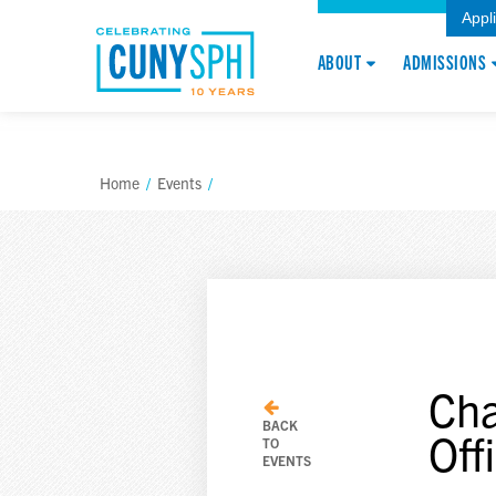
Appl
ABOUT
ADMISSIONS
Home
/
Events
/
Cha
BACK
Off
TO
EVENTS