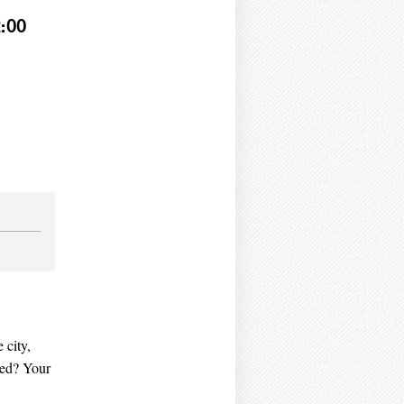
:00
 city,
ved? Your