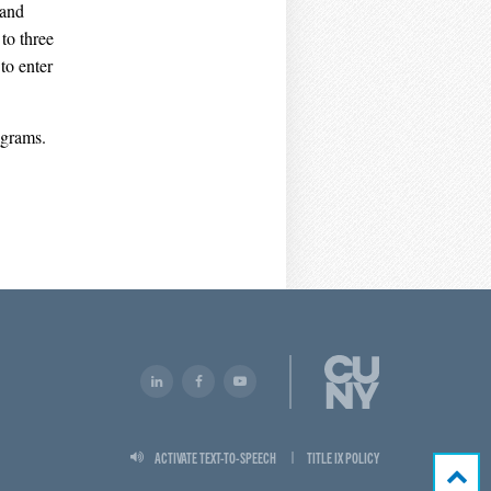
 and
to three
to enter
ograms.
ACTIVATE TEXT-TO-SPEECH
TITLE IX POLICY