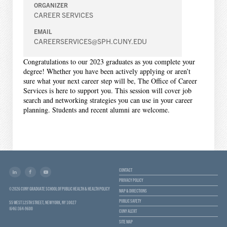
ORGANIZER
CAREER SERVICES
EMAIL
CAREERSERVICES@SPH.CUNY.EDU
Congratulations to our 2023 graduates as you complete your
degree! Whether you have been actively applying or aren’t
sure what your next career step will be, The Office of Career
Services is here to support you. This session will cover job
search and networking strategies you can use in your career
planning. Students and recent alumni are welcome.
CONTACT
PRIVACY POLICY
© 2026 CUNY GRADUATE SCHOOL OF PUBLIC HEALTH & HEALTH POLICY
MAP & DIRECTIONS
PUBLIC SAFETY
55 WEST 125TH STREET, NEW YORK, NY 10027
(646) 364-9600
CUNY ALERT
SITE MAP