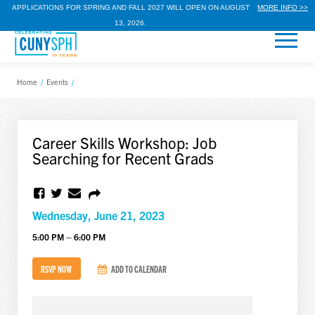
APPLICATIONS FOR SPRING AND FALL 2027 WILL OPEN ON AUGUST
MORE INFO >>
13, 2026.
Home
/
Events
/
Career Skills Workshop: Job
Searching for Recent Grads
Wednesday, June 21, 2023
5:00 PM – 6:00 PM
RSVP NOW
ADD TO CALENDAR