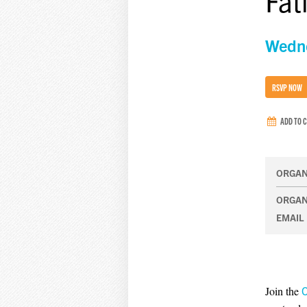
Fat
Wedne
RSVP NOW
ADD TO 
ORGAN
ORGAN
EMAIL
Join the
O