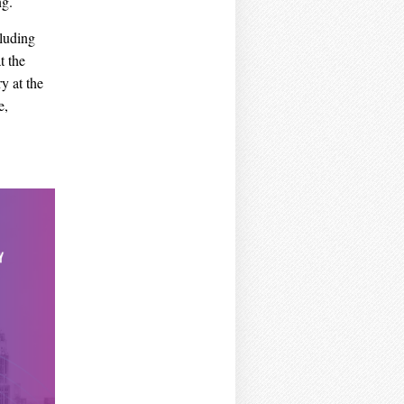
ng.
cluding
t the
y at the
e,