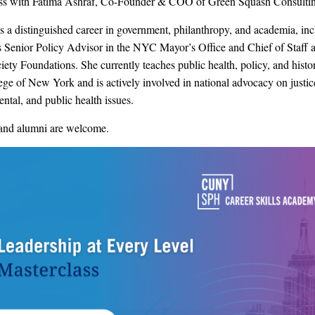
ass with Fatima Ashraf, Co-Founder & COO of Green Squash Consulti
s a distinguished career in government, philanthropy, and academia, in
s Senior Policy Advisor in the NYC Mayor’s Office and Chief of Staff a
ety Foundations. She currently teaches public health, policy, and histor
ege of New York and is actively involved in national advocacy on justic
ntal, and public health issues.
and alumni are welcome.