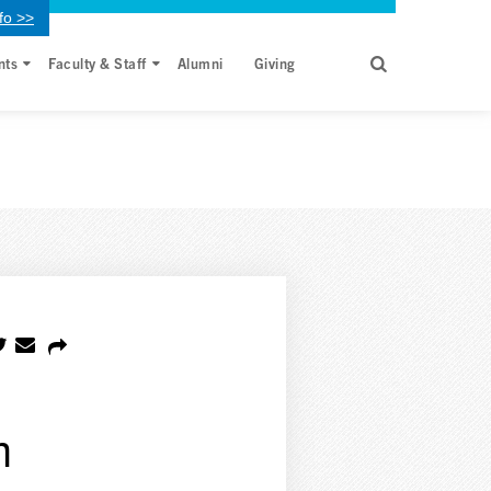
fo >>
nts
Faculty & Staff
Alumni
Giving
h