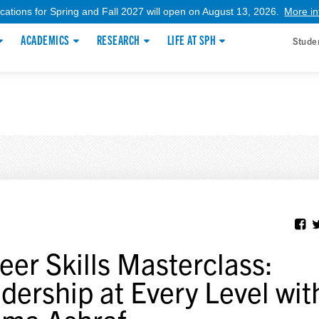
ications for Spring and Fall 2027 will open on August 13, 2026.
More in
ACADEMICS
RESEARCH
LIFE AT SPH
Stude
eer Skills Masterclass:
dership at Every Level wit