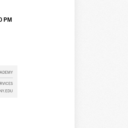
00 PM
CADEMY
RVICES
NY.EDU