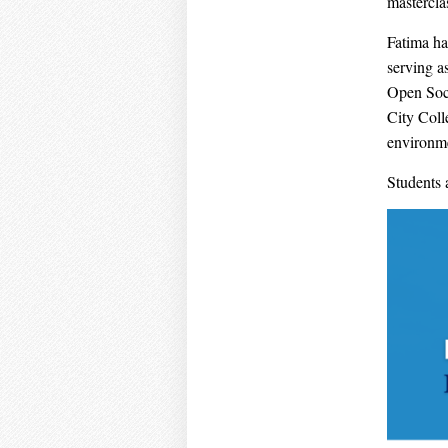
mastercl
Fatima ha
serving a
Open Soci
City Coll
environme
Students 