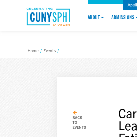
Appl
ABOUT
ADMISSIONS
Home
/
Events
/
Car
BACK
Lea
TO
EVENTS