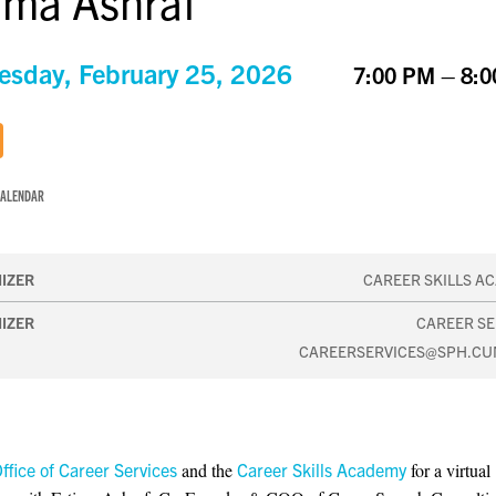
ima Ashraf
sday, February 25, 2026
7:00 PM – 8:
CALENDAR
IZER
CAREER SKILLS A
IZER
CAREER SE
CAREERSERVICES@SPH.CU
ffice of Career Services
and the
Career Skills Academy
for a virtual