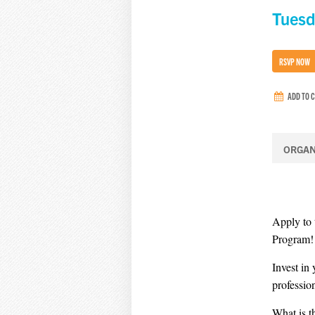
Tuesd
RSVP NOW
ADD TO 
ORGAN
Apply to
Program!
Invest in
professio
What is 