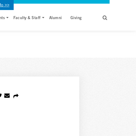
fo >>
nts
Faculty & Staff
Alumni
Giving