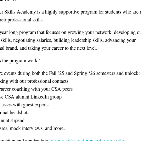
r Skills Academy is a highly supportive program for students who are 
heir professional skills.
year-long program that focuses on growing your network, developing o
skills, negotiating salaries, building leadership skills, advancing your
al brand, and taking your career to the next level.
 the program work?
ve events during both the Fall ’25 and Spring ‘26 semesters and unlock:
ing with our professional contacts
career coaching with your CSA peers
ive CSA alumni LinkedIn group
lasses with guest experts
ional headshots
nual stipend
hares, mock interviews, and more.
rmation and application:
careerskillsacademy.sph.cuny.edu