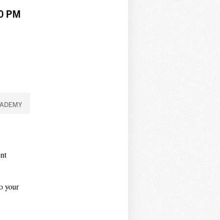
00 PM
CADEMY
nt
to your