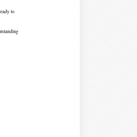
ready to
utstanding