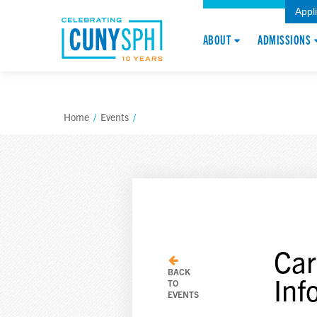
Appl
ABOUT
ADMISSIONS
Home
/
Events
/
Car
BACK
Inf
TO
EVENTS