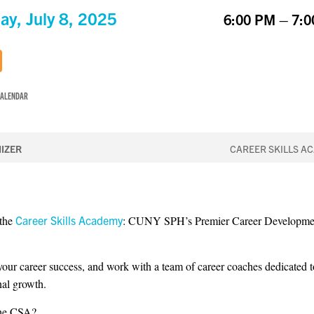
ay, July 8, 2025
6:00 PM – 7:
CALENDAR
IZER
CAREER SKILLS A
 the
Career Skills Academy
: CUNY SPH’s Premier Career Developme
 your career success, and work with a team of career coaches dedicated 
nal growth.
the CSA?