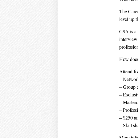
The Caree
level up t
CSA is a 
interview 
profession
How does
Attend fi
– Network
– Group 
– Exclus
– Masterc
– Profess
– $250 an
– Skill s
More info