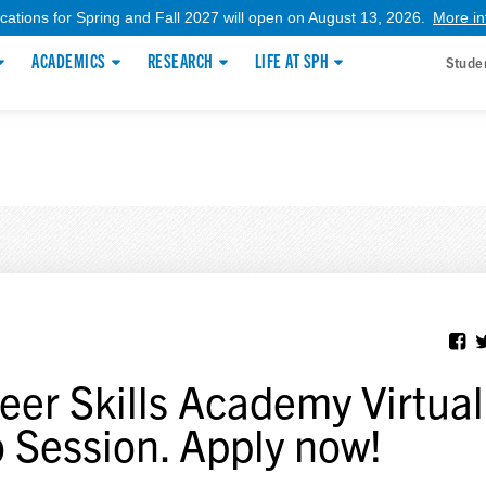
ications for Spring and Fall 2027 will open on August 13, 2026.
More in
ACADEMICS
RESEARCH
LIFE AT SPH
Stude
eer Skills Academy Virtual
o Session. Apply now!