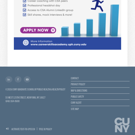
CONTACT
PRIVACY POLICY
© 2026 CUNY GRADUATE SCHOOL OF PUBLIC HEALTH & HEALTH POLICY
MAP & DIRECTIONS
PUBLIC SAFETY
55 WEST 125TH STREET, NEW YORK, NY 10027
(646) 364-9600
CUNY ALERT
SITE MAP
ACTIVATE TEXT-TO-SPEECH
TITLE IX POLICY