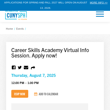
APPLICATIONS FOR SPRING AND FALL 2027 WILL OPEN ON AUGUST
MORE INFO >>
13, 2026.
Home
/
Events
/
Career Skills Academy Virtual Info
Session. Apply now!
Thursday, August 7, 2025
12:00 PM – 1:00 PM
RSVP NOW
ADD TO CALENDAR