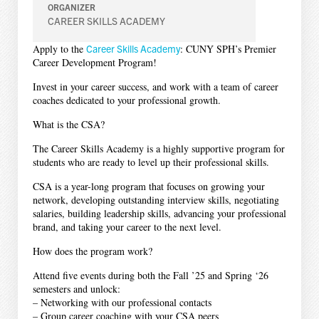
ORGANIZER
CAREER SKILLS ACADEMY
Apply to the
Career Skills Academy
: CUNY SPH’s Premier
Career Development Program!
Invest in your career success, and work with a team of career
coaches dedicated to your professional growth.
What is the CSA?
The Career Skills Academy is a highly supportive program for
students who are ready to level up their professional skills.
CSA is a year-long program that focuses on growing your
network, developing outstanding interview skills, negotiating
salaries, building leadership skills, advancing your professional
brand, and taking your career to the next level.
How does the program work?
Attend five events during both the Fall ’25 and Spring ‘26
semesters and unlock:
– Networking with our professional contacts
– Group career coaching with your CSA peers