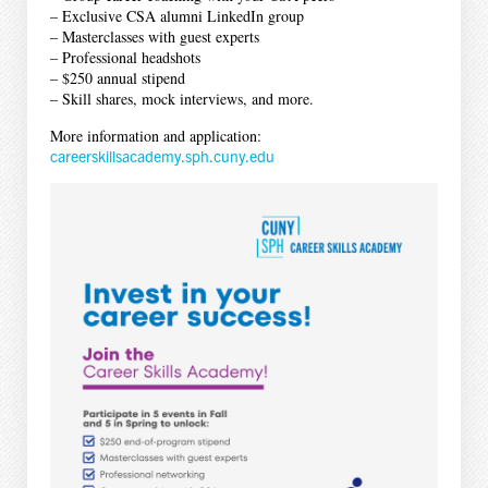
– Exclusive CSA alumni LinkedIn group
– Masterclasses with guest experts
– Professional headshots
– $250 annual stipend
– Skill shares, mock interviews, and more.
More information and application:
careerskillsacademy.sph.cuny.edu