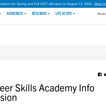
ications for Spring and Fall 2027 will open on August 13, 2026.
More in
ACADEMICS
RESEARCH
LIFE AT SPH
Stude
eer Skills Academy Info
sion