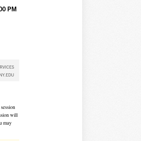
:00 PM
RVICES
NY.EDU
 session
sion will
ou may