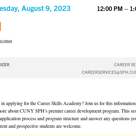
sday, August 9, 2023
12:00 PM – 1
CALENDAR
IZER
CAREER SE
CAREERSERVICES@SPH.CU
d in applying for the Career Skills Academy? Join us for this information
more about CUNY SPH’s premier career development program. This ses
 application process and program structure and answer any questions y
rent and prospective students are welcome.