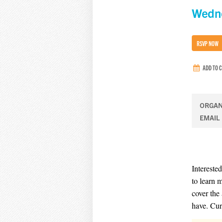
Wedne
RSVP NOW
ADD TO 
ORGAN
EMAIL
Intereste
to learn 
cover the
have. Cur