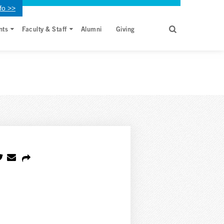
fo >>
nts
Faculty & Staff
Alumni
Giving