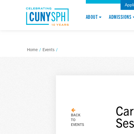
Appl
ABOUT
ADMISSIONS
Home
/
Events
/
Car
BACK
Ses
TO
EVENTS