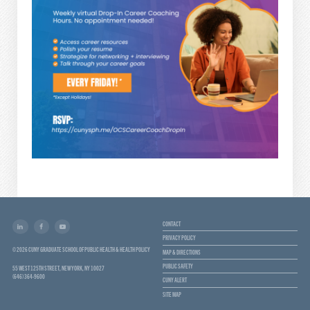
CONTACT
PRIVACY POLICY
© 2026 CUNY GRADUATE SCHOOL OF PUBLIC HEALTH & HEALTH POLICY
MAP & DIRECTIONS
PUBLIC SAFETY
55 WEST 125TH STREET, NEW YORK, NY 10027
(646) 364-9600
CUNY ALERT
SITE MAP