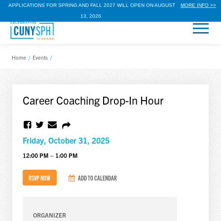
APPLICATIONS FOR SPRING AND FALL 2027 WILL OPEN ON AUGUST
MORE INFO >>
13, 2026.
Home
/
Events
/
Career Coaching Drop-In Hour
Friday, October 31, 2025
12:00 PM – 1:00 PM
RSVP NOW
ADD TO CALENDAR
ORGANIZER