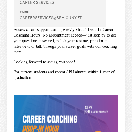
CAREER SERVICES
EMAIL
CAREERSERVICES@SPH.CUNY.EDU
Access career support during weekly virtual Drop-In Career
Coaching Hours. No appointment needed—just stop by to get
your questions answered, polish your resume, prep for an
interview, or talk through your career goals with our coaching
team.
Looking forward to seeing you soon!
For current students and recent SPH alumni within 1 year of
graduation.