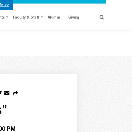
fo >>
nts
Faculty & Staff
Alumni
Giving
s”
:00 PM