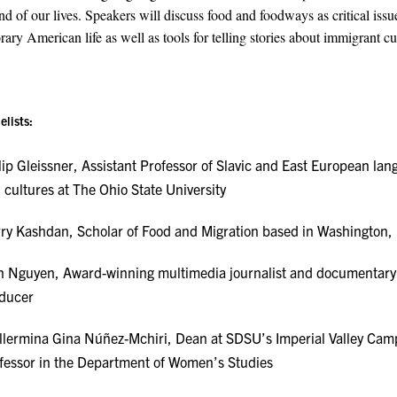
d of our lives. Speakers will discuss food and foodways as critical issu
ary American life as well as tools for telling stories about immigrant cu
elists:
lip Gleissner, Assistant Professor of Slavic and East European la
 cultures at The Ohio State University
ry Kashdan, Scholar of Food and Migration based in Washington,
n Nguyen, Award-winning multimedia journalist and documentary
ducer
llermina Gina Núñez-Mchiri, Dean at SDSU’s Imperial Valley Ca
fessor in the Department of Women’s Studies