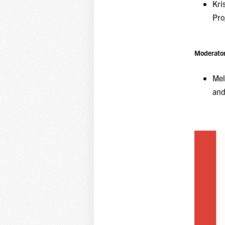
Kri
Pr
Moderator
Mel
and