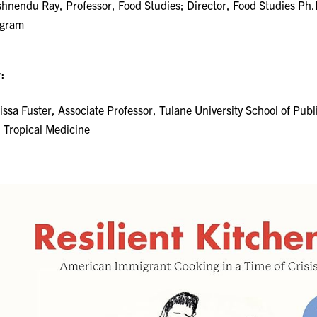
shnendu Ray, Professor, Food Studies; Director, Food Studies Ph.
ogram
:
issa Fuster, Associate Professor, Tulane University School of Publ
 Tropical Medicine