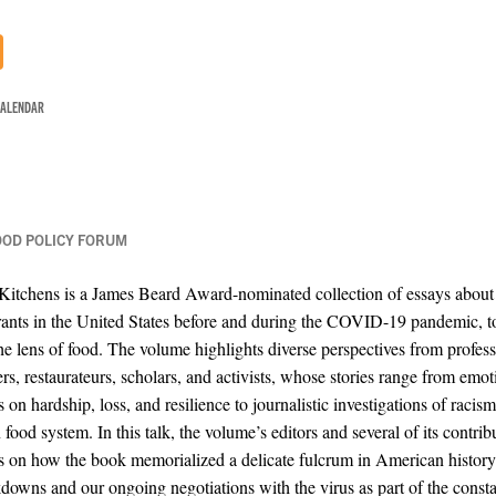
CALENDAR
OOD POLICY FORUM
 Kitchens is a James Beard Award-nominated collection of essays about 
ants in the United States before and during the COVID-19 pandemic, t
he lens of food. The volume highlights diverse perspectives from profess
ers, restaurateurs, scholars, and activists, whose stories range from emot
s on hardship, loss, and resilience to journalistic investigations of racism
ood system. In this talk, the volume’s editors and several of its contrib
ns on how the book memorialized a delicate fulcrum in American histor
kdowns and our ongoing negotiations with the virus as part of the const