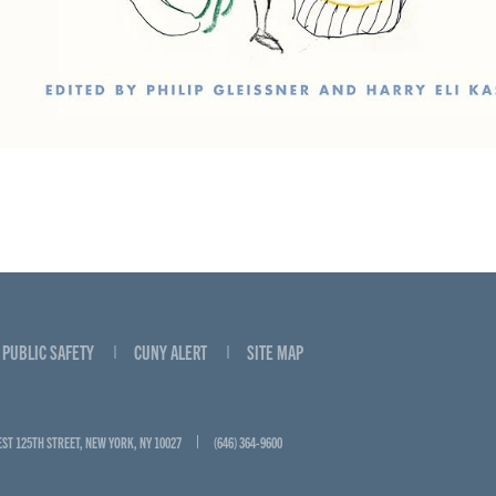
PUBLIC SAFETY
CUNY ALERT
SITE MAP
EST 125TH STREET, NEW YORK, NY 10027
(646) 364-9600