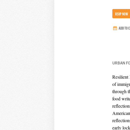
RSVP NOW
ADD TO 
URBAN F
Resilient
of immigr
through t
food writ
reflection
American f
reflectio
early loc