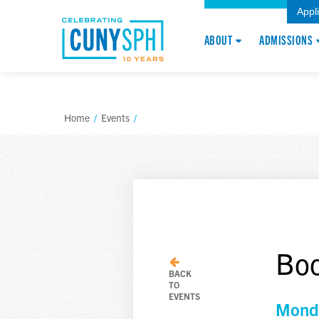
Appl
ABOUT
ADMISSIONS
Home
/
Events
/
Boo
BACK
TO
EVENTS
Monda