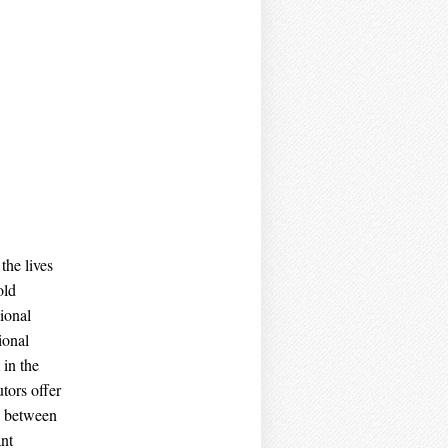
the lives
old
ional
ional
 in the
utors offer
y between
ant