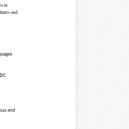
es in
ltures and
nguages
 DC
mpus and