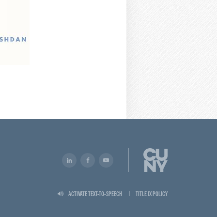
ACTIVATE TEXT-TO-SPEECH
TITLE IX POLICY