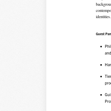
backgroun
contempor
identities.
Guest Pan
Phi
and
Har
Tie
pro
Gui
Pro