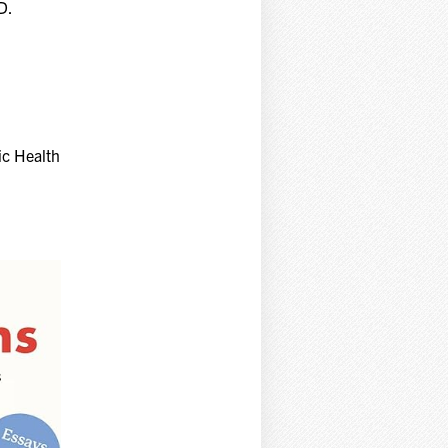
D.
ic Health