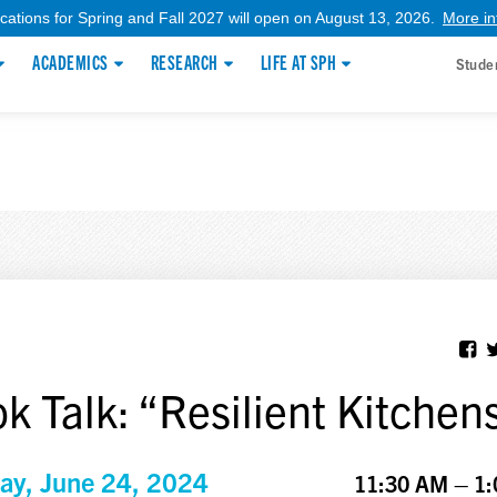
ications for Spring and Fall 2027 will open on August 13, 2026.
More in
ACADEMICS
RESEARCH
LIFE AT SPH
Stude
k Talk: “Resilient Kitchen
y, June 24, 2024
11:30 AM – 1