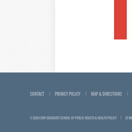
CONTACT
PRIVACY POLICY
MAP & DIRECTIONS
© 2026 CUNY GRADUATE SCHOOL OF PUBLIC HEALTH & HEALTH POLICY
55 W