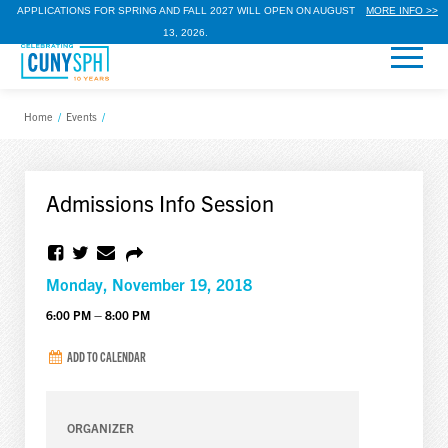
APPLICATIONS FOR SPRING AND FALL 2027 WILL OPEN ON AUGUST
MORE INFO >>
13, 2026.
Home
/
Events
/
Admissions Info Session
Monday, November 19, 2018
6:00 PM – 8:00 PM
ADD TO CALENDAR
ORGANIZER