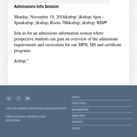
Admissions Info Session
Monday, November 19, 2018&nbsp; |&nbsp; 6pm –
8pm&nbsp; |&nbsp; Room 708&nbsp; |&nbsp;
RSVP
Join us for an admissions information session where
prospective students can gain an overview of the admissions
requirements and curriculum for our MPH, MS and certificate
programs.
&nbsp;”
CONTACT
PRIVACY POLICY
© 2026 CUNY GRADUATE SCHOOL OF PUBLIC HEALTH & HEALTH POLICY
MAP & DIRECTIONS
PUBLIC SAFETY
55 WEST 125TH STREET, NEW YORK, NY 10027
(646) 364-9600
CUNY ALERT
SITE MAP