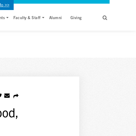
fo >>
nts
Faculty & Staff
Alumni
Giving
ood,