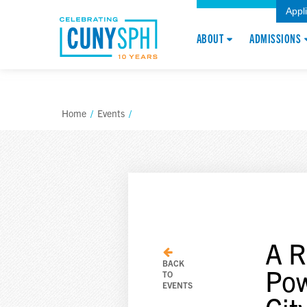
Appl
ABOUT
ADMISSIONS
Home
/
Events
/
A R
BACK
Pow
TO
EVENTS