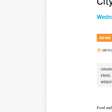
Cit
Wedne
RSVP NOW
ADD TO 
ORGAN
EMAIL
WEBSI
Food and 