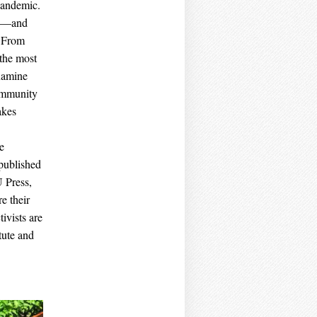
pandemic.
pid—and
. From
 the most
examine
community
akes
e
published
 Press,
e their
ivists are
tute and