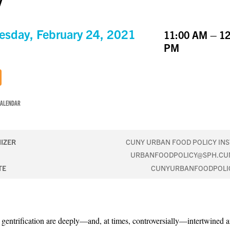
y
sday, February 24, 2021
11:00 AM – 12
PM
CALENDAR
IZER
CUNY URBAN FOOD POLICY INS
URBANFOODPOLICY@SPH.CU
TE
CUNYURBANFOODPOLI
gentrification are deeply—and, at times, controversially—intertwined a