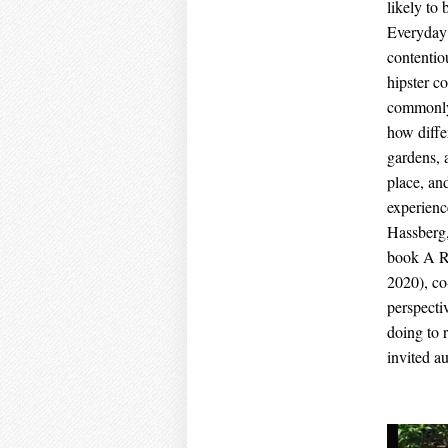
likely to
Everyday 
contentio
hipster co
commonly 
how diffe
gardens, 
place, an
experienc
Hassberg,
book A Re
2020), co
perspecti
doing to 
invited au