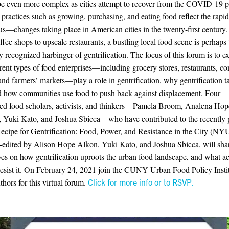
 be even more complex as cities attempt to recover from the COVID-19 
practices such as growing, purchasing, and eating food reflect the ra
us—changes taking place in American cities in the twenty-first century
ffee shops to upscale restaurants, a bustling local food scene is perhaps
recognized harbinger of gentrification. The focus of this forum is to 
rent types of food enterprises—including grocery stores, restaurants, 
and farmers’ markets—play a role in gentrification, why gentrification t
d how communities use food to push back against displacement. Four
ed food scholars, activists, and thinkers—Pamela Broom, Analena Hop
 Yuki Kato, and Joshua Sbicca—who have contributed to the recently 
cipe for Gentrification: Food, Power, and Resistance in the City (NYU
-edited by Alison Hope Alkon, Yuki Kato, and Joshua Sbicca, will shar
ves on how gentrification uproots the urban food landscape, and what act
resist it. On February 24, 2021 join the CUNY Urban Food Policy Insti
thors for this virtual forum.
Click for more info or to RSVP.