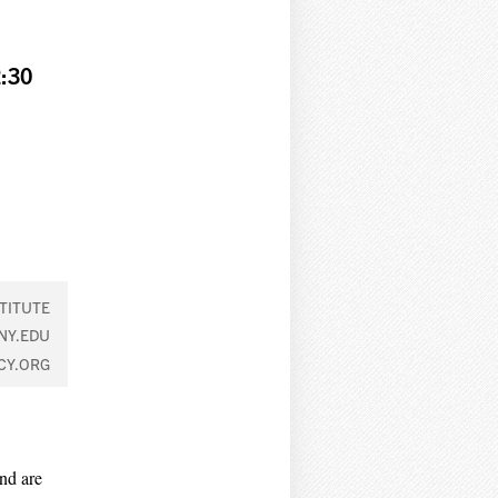
:30
TITUTE
NY.EDU
CY.ORG
nd are