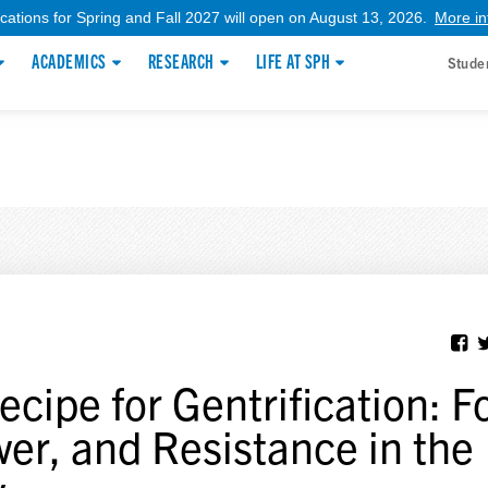
ications for Spring and Fall 2027 will open on August 13, 2026.
More in
ACADEMICS
RESEARCH
LIFE AT SPH
Stude
ecipe for Gentrification: F
er, and Resistance in the