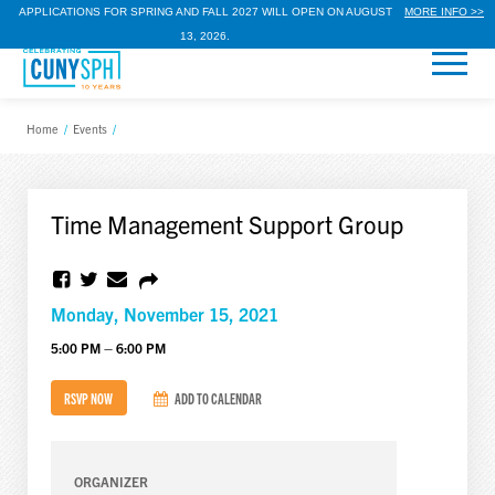
APPLICATIONS FOR SPRING AND FALL 2027 WILL OPEN ON AUGUST
MORE INFO >>
13, 2026.
Home
/
Events
/
Time Management Support Group
Monday, November 15, 2021
5:00 PM – 6:00 PM
RSVP NOW
ADD TO CALENDAR
ORGANIZER