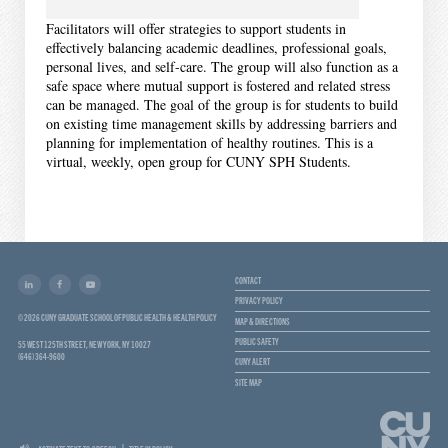
Facilitators will offer strategies to support students in
effectively balancing academic deadlines, professional goals,
personal lives, and self-care. The group will also function as a
safe space where mutual support is fostered and related stress
can be managed. The goal of the group is for students to build
on existing time management skills by addressing barriers and
planning for implementation of healthy routines. This is a
virtual, weekly, open group for CUNY SPH Students.
CONTACT
PRIVACY POLICY
© 2026 CUNY GRADUATE SCHOOL OF PUBLIC HEALTH & HEALTH POLICY
MAP & DIRECTIONS
PUBLIC SAFETY
55 WEST 125TH STREET, NEW YORK, NY 10027
(646) 364-9600
CUNY ALERT
SITE MAP