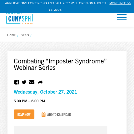
APPLICATIONS FOR SPRING AND FALL 2027 WILL OPEN ON AUGUST
MORE INFO >>
13, 2026.
Home
/
Events
/
Combating “Imposter Syndrome”
Webinar Series
Wednesday, October 27, 2021
5:00 PM – 6:00 PM
RSVP NOW
ADD TO CALENDAR