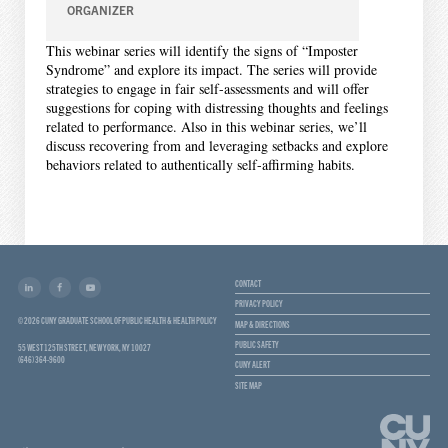
ORGANIZER
This webinar series will identify the signs of “Imposter
Syndrome” and explore its impact. The series will provide
strategies to engage in fair self-assessments and will offer
suggestions for coping with distressing thoughts and feelings
related to performance. Also in this webinar series, we’ll
discuss recovering from and leveraging setbacks and explore
behaviors related to authentically self-affirming habits.
CONTACT
PRIVACY POLICY
© 2026 CUNY GRADUATE SCHOOL OF PUBLIC HEALTH & HEALTH POLICY
MAP & DIRECTIONS
PUBLIC SAFETY
55 WEST 125TH STREET, NEW YORK, NY 10027
(646) 364-9600
CUNY ALERT
SITE MAP