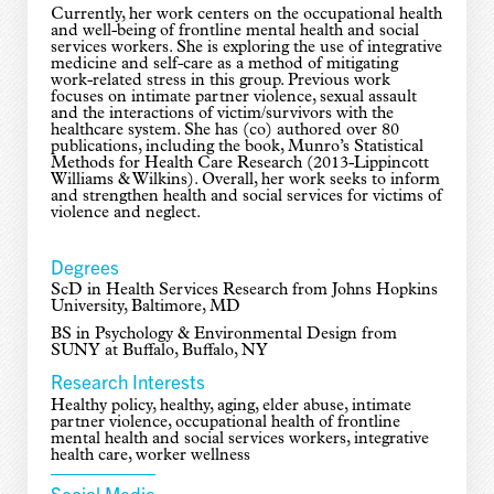
Currently, her work centers on the occupational health
and well-being of frontline mental health and social
services workers. She is exploring the use of integrative
medicine and self-care as a method of mitigating
work-related stress in this group. Previous work
focuses on intimate partner violence, sexual assault
and the interactions of victim/survivors with the
healthcare system. She has (co) authored over 80
publications, including the book, Munro’s Statistical
Methods for Health Care Research (2013-Lippincott
Williams & Wilkins). Overall, her work seeks to inform
and strengthen health and social services for victims of
violence and neglect.
Degrees
ScD in Health Services Research from Johns Hopkins
University, Baltimore, MD
BS in Psychology & Environmental Design from
SUNY at Buffalo, Buffalo, NY
Research Interests
Healthy policy, healthy, aging, elder abuse, intimate
partner violence, occupational health of frontline
mental health and social services workers, integrative
health care, worker wellness