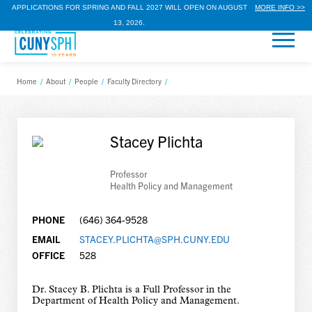
APPLICATIONS FOR SPRING AND FALL 2027 WILL OPEN ON AUGUST
MORE INFO >>
13, 2026.
Home
/
About
/
People
/
Faculty Directory
/
Stacey Plichta
Professor
Health Policy and Management
PHONE
(646) 364-9528
EMAIL
STACEY.PLICHTA@SPH.CUNY.EDU
OFFICE
528
Dr. Stacey B. Plichta is a Full Professor in the
Department of Health Policy and Management.