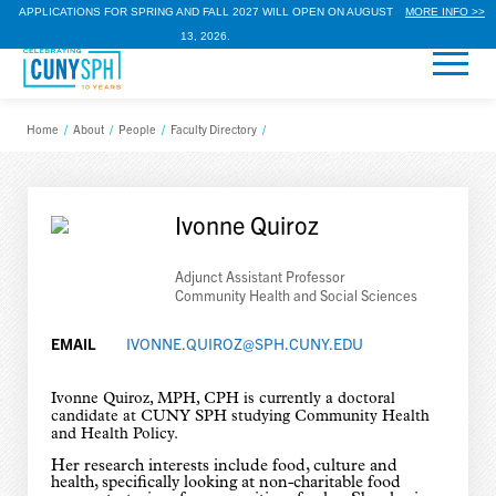
APPLICATIONS FOR SPRING AND FALL 2027 WILL OPEN ON AUGUST
MORE INFO >>
13, 2026.
Home
/
About
/
People
/
Faculty Directory
/
Ivonne Quiroz
Adjunct Assistant Professor
Community Health and Social Sciences
EMAIL
IVONNE.QUIROZ@SPH.CUNY.EDU
Ivonne Quiroz, MPH, CPH is currently a doctoral
candidate at CUNY SPH studying Community Health
and Health Policy.
Her research interests include food, culture and
health, specifically looking at non-charitable food