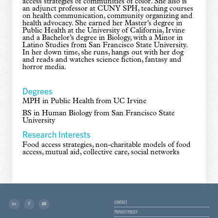
access strategies of communities of color. She also is
an adjunct professor at CUNY SPH, teaching courses
on health communication, community organizing and
health advocacy. She earned her Master’s degree in
Public Health at the University of California, Irvine
and a Bachelor’s degree in Biology, with a Minor in
Latino Studies from San Francisco State University.
In her down time, she runs, hangs out with her dog
and reads and watches science fiction, fantasy and
horror media.
Degrees
MPH in Public Health from UC Irvine
BS in Human Biology from San Francisco State
University
Research Interests
Food access strategies, non-charitable models of food
access, mutual aid, collective care, social networks
CONTACT
PRIVACY POLICY