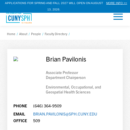
APPLICATIONS FOR SPRING AND FALL 2027 WILL OPEN ON AUGUST
MORE INFO >>
13, 2026.
Home
/
About
/
People
/
Faculty Directory
/
Brian Pavilonis
Associate Professor
Department Chairperson
Environmental, Occupational, and
Geospatial Health Sciences
PHONE
(646) 364-9509
EMAIL
BRIAN.PAVILONIS@SPH.CUNY.EDU
OFFICE
509