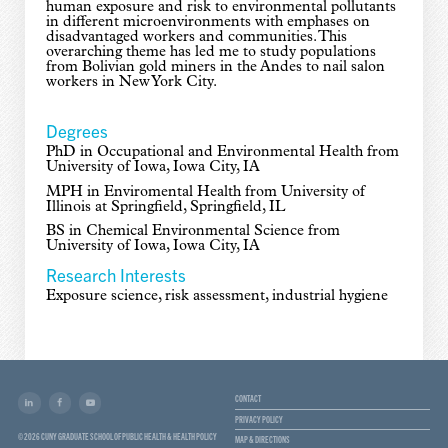
human exposure and risk to environmental pollutants
in different microenvironments with emphases on
disadvantaged workers and communities. This
overarching theme has led me to study populations
from Bolivian gold miners in the Andes to nail salon
workers in New York City.
Degrees
PhD in Occupational and Environmental Health from
University of Iowa, Iowa City, IA
MPH in Enviromental Health from University of
Illinois at Springfield, Springfield, IL
BS in Chemical Environmental Science from
University of Iowa, Iowa City, IA
Research Interests
Exposure science, risk assessment, industrial hygiene
CONTACT
PRIVACY POLICY
© 2026 CUNY GRADUATE SCHOOL OF PUBLIC HEALTH & HEALTH POLICY
MAP & DIRECTIONS