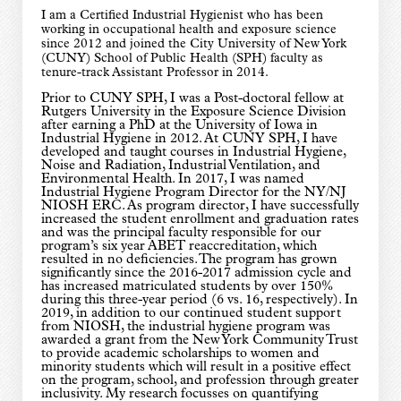
I am a Certified Industrial Hygienist who has been
working in occupational health and exposure science
since 2012 and joined the City University of New York
(CUNY) School of Public Health (SPH) faculty as
tenure-track Assistant Professor in 2014.
Prior to CUNY SPH, I was a Post-doctoral fellow at
Rutgers University in the Exposure Science Division
after earning a PhD at the University of Iowa in
Industrial Hygiene in 2012. At CUNY SPH, I have
developed and taught courses in Industrial Hygiene,
Noise and Radiation, Industrial Ventilation, and
Environmental Health. In 2017, I was named
Industrial Hygiene Program Director for the NY/NJ
NIOSH ERC. As program director, I have successfully
increased the student enrollment and graduation rates
and was the principal faculty responsible for our
program’s six year ABET reaccreditation, which
resulted in no deficiencies. The program has grown
significantly since the 2016-2017 admission cycle and
has increased matriculated students by over 150%
during this three-year period (6 vs. 16, respectively). In
2019, in addition to our continued student support
from NIOSH, the industrial hygiene program was
awarded a grant from the New York Community Trust
to provide academic scholarships to women and
minority students which will result in a positive effect
on the program, school, and profession through greater
inclusivity. My research focusses on quantifying