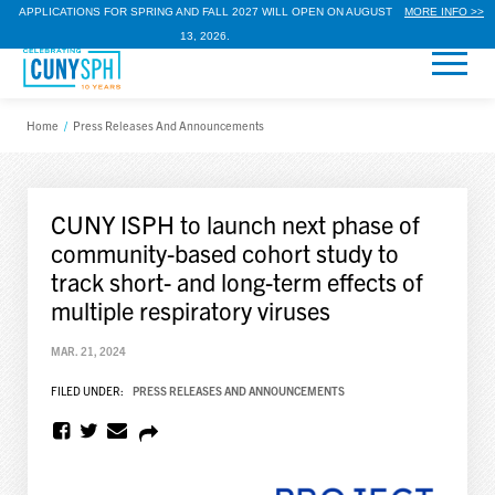
APPLICATIONS FOR SPRING AND FALL 2027 WILL OPEN ON AUGUST
MORE INFO >>
13, 2026.
Home
/
Press Releases And Announcements
CUNY ISPH to launch next phase of
community-based cohort study to
track short- and long-term effects of
multiple respiratory viruses
MAR. 21, 2024
FILED UNDER:
PRESS RELEASES AND ANNOUNCEMENTS