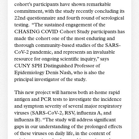
cohort’s participants have shown remarkable
commitment, with the study recently concluding its
22nd questionnaire and fourth round of serological
testing. “The sustained engagement of the
CHASING COVID Cohort Study participants has
made the cohort one of the most enduring and
thorough community-based studies of the SARS-
CoV-2 pandemic, and represents an invaluable
resource for ongoing scientific inquiry,” says
CUNY SPH Distinguished Professor of
Epidemiology Denis Nash, who is also the
principal investigator of the study.
This new project will harness both at-home rapid
antigen and PCR tests to investigate the incidence
and symptom severity of several major respiratory
viruses (SARS-CoV-2, RSV, influenza A, and
influenza B). “The study will address significant
gaps in our understanding of the prolonged effects
of these viruses on daily life, in the context of