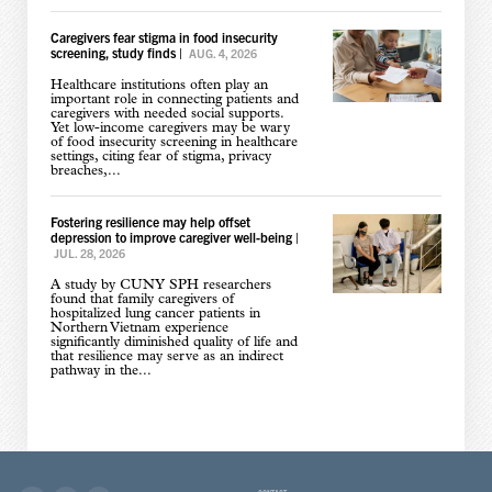
Caregivers fear stigma in food insecurity
screening, study finds
|
AUG. 4, 2026
Healthcare institutions often play an
important role in connecting patients and
caregivers with needed social supports.
Yet low-income caregivers may be wary
of food insecurity screening in healthcare
settings, citing fear of stigma, privacy
breaches,...
Fostering resilience may help offset
depression to improve caregiver well-being
|
JUL. 28, 2026
A study by CUNY SPH researchers
found that family caregivers of
hospitalized lung cancer patients in
Northern Vietnam experience
significantly diminished quality of life and
that resilience may serve as an indirect
pathway in the...