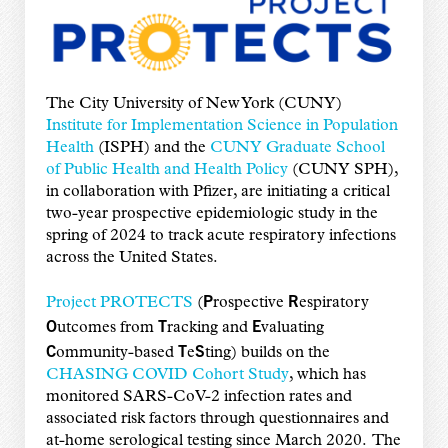
The City University of New York (CUNY)
Institute for Implementation Science in Population
Health
(ISPH) and the
CUNY Graduate School
of Public Health and Health Policy
(CUNY SPH),
in collaboration with Pfizer, are initiating a critical
two-year prospective epidemiologic study in the
spring of 2024 to track acute respiratory infections
across the United States.
P
R
Project PROTECTS
(
rospective
espiratory
O
T
E
utcomes from
racking and
valuating
C
T
S
ommunity-based
e
ting) builds on the
CHASING COVID Cohort Study
, which has
monitored SARS-CoV-2 infection rates and
associated risk factors through questionnaires and
at-home serological testing since March 2020. The