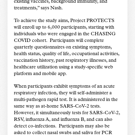
existing vaccines, background immunity, and
treatments,” says Nash.
To achieve the study aims, Project PROTECTS
will enroll up to 6,000 participants, starting with
individuals who were engaged in the CHASING
COVID cohort. Participants will complete
quarterly questionnaires on existing symptoms,
health status, quality of life, occupational activities,
vaccination history, past respiratory illnesses, and
healthcare utilization using a study-specific web
platform and mobile app.
When participants exhibit symptoms of an acute
respiratory infection, they will self-administer a
multi-pathogen rapid test. It is administered in the
same way as at-home SARS-CoV-2 tests.
However, it simultaneously tests for SARS-CoV-2,
RSV, influenza A, and influenza B, and can also
detect co-infections. Participants may also be
asked to collect nasal swabs and saliva for PCR