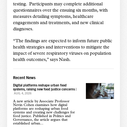
testing. Participants may complete additional
questionnaires over the ensuing six months, with
measures detailing symptoms, healthcare
engagements and treatments, and new clinical
diagnoses.
“The findings are expected to inform future public
health strategies and interventions to mitigate the
impact of severe respiratory viruses on population
health outcomes,” says Nash.
Recent News
Digital platforms reshape urban food
systems, raising new food justice concerns
|
AUG. 4, 2026
A new article by Associate Professor
Nevin Cohen examines how digital
platforms are reshaping urban food
systems and creating new challenges for
food justice. Published in Politics and
Governance, the article argues that
established urban...