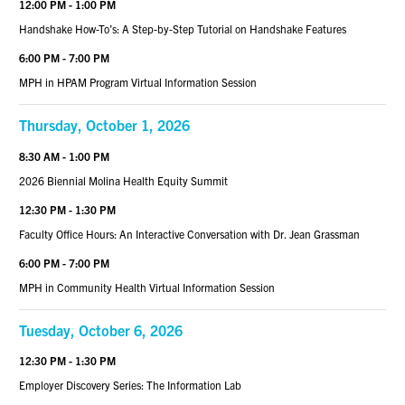
12:00 PM - 1:00 PM
Handshake How-To’s: A Step-by-Step Tutorial on Handshake Features
6:00 PM - 7:00 PM
MPH in HPAM Program Virtual Information Session
Thursday, October 1, 2026
8:30 AM - 1:00 PM
2026 Biennial Molina Health Equity Summit
12:30 PM - 1:30 PM
Faculty Office Hours: An Interactive Conversation with Dr. Jean Grassman
6:00 PM - 7:00 PM
MPH in Community Health Virtual Information Session
Tuesday, October 6, 2026
12:30 PM - 1:30 PM
Employer Discovery Series: The Information Lab