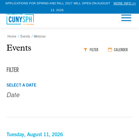
APPLICATIONS FOR SPRING AND FALL 2027 WILL OPEN ON AUGUST
MORE INFO >>
13, 2026.
Home
/
Events
/
Webinar
Events
FILTER
CALENDER
FILTER
Events
Events
SELECT A DATE
Search
Search
and
Views
Navigation
Tuesday, August 11, 2026