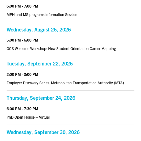
6:00 PM - 7:00 PM
MPH and MS programs Information Session
Wednesday, August 26, 2026
5:00 PM - 6:00 PM
OCS Welcome Workshop: New Student Orientation Career Mapping
Tuesday, September 22, 2026
2:00 PM - 3:00 PM
Employer Discovery Series: Metropolitan Transportation Authority (MTA)
Thursday, September 24, 2026
6:00 PM - 7:30 PM
PhD Open House – Virtual
Wednesday, September 30, 2026