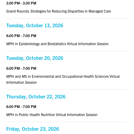
2:00 PM - 3:30 PM
Grand Rounds: Strategies for Reducing Disparities in Managed Care
Tuesday, October 13, 2026
6:00 PM - 7:00 PM
MPH in Epidemiology and Biostatistics Virtual Information Session
Tuesday, October 20, 2026
6:00 PM - 7:00 PM
MPH and MS in Environmental and Occupational Health Sciences Virtual
Information Session
Thursday, October 22, 2026
6:00 PM - 7:00 PM
MPH in Public Health Nutrition Virtual Information Session
Friday, October 23, 2026