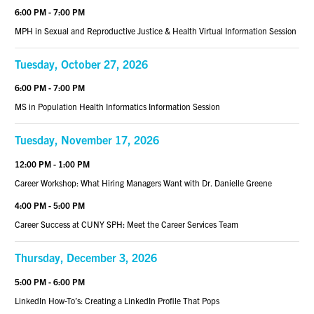
6:00 PM - 7:00 PM
MPH in Sexual and Reproductive Justice & Health Virtual Information Session
Tuesday, October 27, 2026
6:00 PM - 7:00 PM
MS in Population Health Informatics Information Session
Tuesday, November 17, 2026
12:00 PM - 1:00 PM
Career Workshop: What Hiring Managers Want with Dr. Danielle Greene
4:00 PM - 5:00 PM
Career Success at CUNY SPH: Meet the Career Services Team
Thursday, December 3, 2026
5:00 PM - 6:00 PM
LinkedIn How-To’s: Creating a LinkedIn Profile That Pops