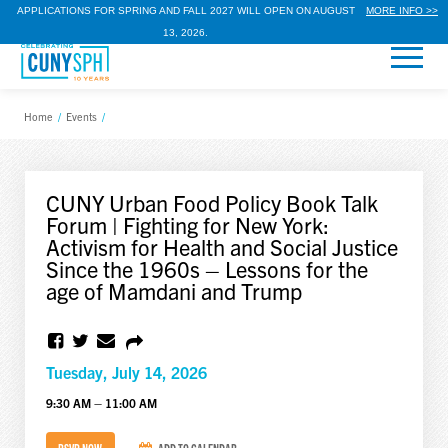
APPLICATIONS FOR SPRING AND FALL 2027 WILL OPEN ON AUGUST
MORE INFO >>
13, 2026.
Home
/
Events
/
CUNY Urban Food Policy Book Talk
Forum | Fighting for New York:
Activism for Health and Social Justice
Since the 1960s – Lessons for the
age of Mamdani and Trump
Tuesday, July 14, 2026
9:30 AM – 11:00 AM
RSVP NOW