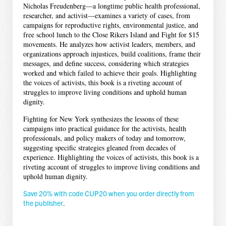
Nicholas Freudenberg—a longtime public health professional,
researcher, and activist—examines a variety of cases, from
campaigns for reproductive rights, environmental justice, and
free school lunch to the Close Rikers Island and Fight for $15
movements. He analyzes how activist leaders, members, and
organizations approach injustices, build coalitions, frame their
messages, and define success, considering which strategies
worked and which failed to achieve their goals. Highlighting
the voices of activists, this book is a riveting account of
struggles to improve living conditions and uphold human
dignity.
Fighting for New York synthesizes the lessons of these
campaigns into practical guidance for the activists, health
professionals, and policy makers of today and tomorrow,
suggesting specific strategies gleaned from decades of
experience. Highlighting the voices of activists, this book is a
riveting account of struggles to improve living conditions and
uphold human dignity.
Save 20% with code CUP20 when you order directly from
the publisher
.