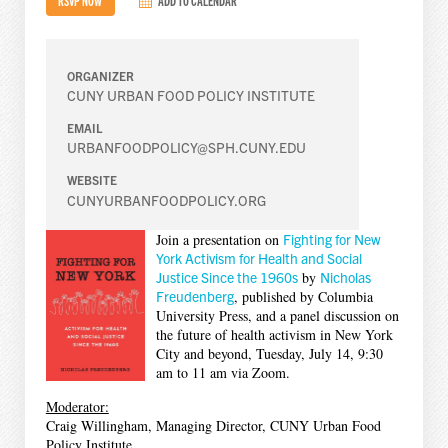
ADD TO CALENDAR
ORGANIZER
CUNY URBAN FOOD POLICY INSTITUTE
EMAIL
URBANFOODPOLICY@SPH.CUNY.EDU
WEBSITE
CUNYURBANFOODPOLICY.ORG
Join a presentation on
Fighting for New
York Activism for Health and Social
Justice Since the 1960s
by
Nicholas
Freudenberg
, published by Columbia
University Press, and a panel discussion on
the future of health activism in New York
City and beyond, Tuesday, July 14, 9:30
am to 11 am via Zoom.
Moderator:
Craig Willingham, Managing Director, CUNY Urban Food
Policy Institute