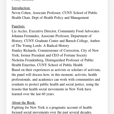
Introduction:
Nevin Cohen, Associate Professor, CUNY School of Public
Health Chair, Dept of Health Policy and Management
Panelists:
Liz Accles, Executive Director, Community Food Advocates
Johanna Fernández, Associate Professor, Department of
History, CUNY Graduate Center and Baruch College, Author
of The Young Lords: A Radical History
Stanley Richards, Commissioner of Correction, City of New
York; former President and CEO of Fortune Society
Nicholas Freudenberg, Distinguished Professor of Public
Health Emeritus, CUNY School of Public Health
Based on their experiences as activists or scholars of activism,
the panel will discuss how, in this moment, activists, health
professionals, and academics can work with communities and
residents to protect public health and social justice, using the
lessons that health social movements in New York have
learned over the last 60 years.
About the Book:
Fighting for New York is a pragmatic account of health-
focused social movements over the past several decades.