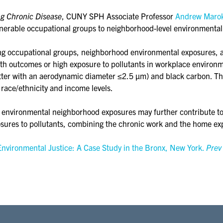
ng Chronic Disease
, CUNY SPH Associate Professor
Andrew Maro
lnerable occupational groups to neighborhood-level environmental
mong occupational groups, neighborhood environmental exposures,
alth outcomes or high exposure to pollutants in workplace environ
atter with an aerodynamic diameter ≤2.5 µm) and black carbon. T
 race/ethnicity and income levels.
environmental neighborhood exposures may further contribute to, o
posures to pollutants, combining the chronic work and the home exp
nvironmental Justice: A Case Study in the Bronx, New York.
Prev