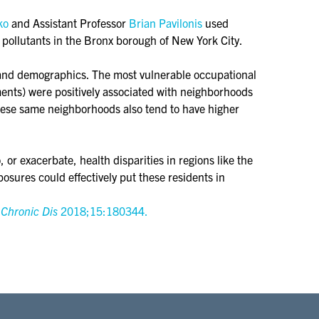
ko
and Assistant Professor
Brian Pavilonis
used
 pollutants in the Bronx borough of New York City.
 and demographics. The most vulnerable occupational
ments) were positively associated with neighborhoods
hese same neighborhoods also tend to have higher
r exacerbate, health disparities in regions like the
osures could effectively put these residents in
 Chronic Dis
2018;15:180344.