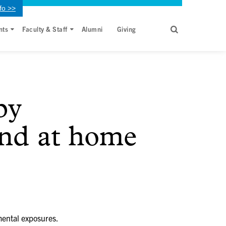
fo >>
nts
Faculty & Staff
Alumni
Giving
by
and at home
mental exposures.