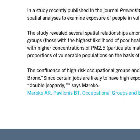
In a study recently published in the journal
Preventi
spatial analyses to examine exposure of people in vu
The study revealed several spatial relationships a
groups (those with the highest likelihood of poor he
with higher concentrations of PM2.5 (particulate m
proportions of vulnerable populations on the basis of
The confluence of high-risk occupational groups and 
Bronx.”Since certain jobs are likely to have high ex
“double jeopardy,”” says Maroko.
Maroko AR, Pavilonis BT. Occupational Groups and E