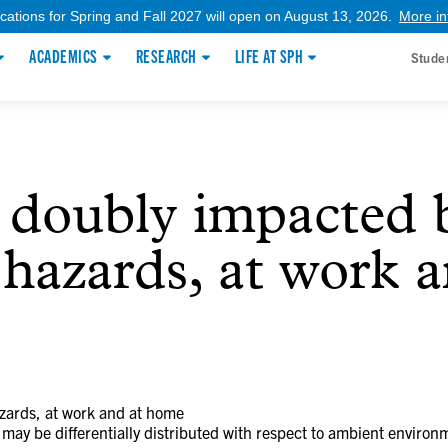
ications for Spring and Fall 2027 will open on August 13, 2026.
More in
ACADEMICS
RESEARCH
LIFE AT SPH
Stude
 doubly impacted 
hazards, at work 
zards, at work and at home
 may be differentially distributed with respect to ambient environ