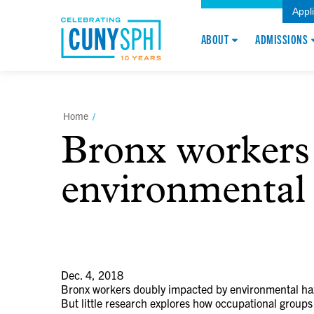
Appl
ABOUT
ADMISSIONS
Home
/
Bronx workers
environmental 
Dec. 4, 2018
Bronx workers doubly impacted by environmental ha
But little research explores how occupational groups