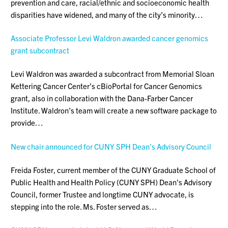
prevention and care, racial/ethnic and socioeconomic health
disparities have widened, and many of the city’s minority…
Associate Professor Levi Waldron awarded cancer genomics
grant subcontract
Levi Waldron was awarded a subcontract from Memorial Sloan
Kettering Cancer Center’s cBioPortal for Cancer Genomics
grant, also in collaboration with the Dana-Farber Cancer
Institute. Waldron’s team will create a new software package to
provide…
New chair announced for CUNY SPH Dean’s Advisory Council
Freida Foster, current member of the CUNY Graduate School of
Public Health and Health Policy (CUNY SPH) Dean’s Advisory
Council, former Trustee and longtime CUNY advocate, is
stepping into the role. Ms. Foster served as…