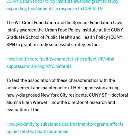
CUNY Urban Food Policy Institute awarded grant to study
expanding food benefits in response to COVID-19
The WT Grant Foundation and the Spencer Foundation have
jointly awarded the Urban Food Policy Institute at the CUNY
Graduate School of Public Health and Health Policy (CUNY
SPH) a grant to study successful strategies for…
How health care facility characteristics affect HIV viral
suppression among NYC patients
To test the association of these characteristics with the
achievement and maintenance of HIV suppression among
newly-diagnosed New York City residents, CUNY SPH doctoral
alumna Ellen Wiewel—now the director of research and
evaluation at the…
How proximity to substance use treatment programs affects
opioid-related health outcomes