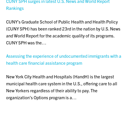
CUNY SPH surges in latest U.S. News and World Report
Rankings
CUNY’s Graduate School of Public Health and Health Policy
(CUNY SPH) has been ranked 23rd in the nation by U.S. News
and World Report for the academic quality of its programs.
CUNY SPH was the…
Assessing the experience of undocumented immigrants with a
health care financial assistance program
New York City Health and Hospitals (HandH) is the largest
municipal health care system in the U.S., offering care to all
New Yorkers regardless of their ability to pay. The
organization’s Options program is a…