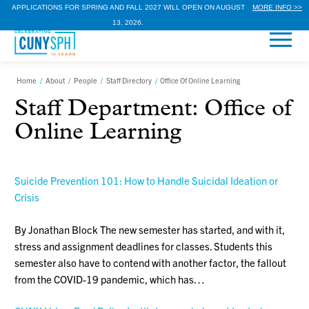
APPLICATIONS FOR SPRING AND FALL 2027 WILL OPEN ON AUGUST
MORE INFO >>
13, 2026.
Home
/
About
/
People
/
Staff Directory
/
Office Of Online Learning
Staff Department:
Office of
Online Learning
Suicide Prevention 101: How to Handle Suicidal Ideation or
Crisis
By Jonathan Block The new semester has started, and with it,
stress and assignment deadlines for classes. Students this
semester also have to contend with another factor, the fallout
from the COVID-19 pandemic, which has…