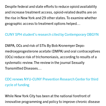
Despite federal and state efforts to reduce opioid availability
and increase treatment access, opioid-related deaths are on
the rise in New York and 29 other states. To examine whether
geographic access to treatment options helped…
CUNY SPH student’s research cited by Contemporary OBGYN
DMPA, OCs and risk of STIs By Bob Kronemyer Depo-
medroxyprogesterone acetate (DMPA) and oral contraceptives
(OCs) reduce risk of trichomoniasis, according to results of a
systematic review. The review in the journal Sexually
Transmitted Diseases…
CDC renews NYU-CUNY Prevention Research Center for third
cycle of funding
While New York City has been at the national forefront of
innovative programming and policy to improve chronic disease