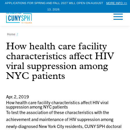
APPLICATIONS FOR SPRING AND FALL 2027 WILL OPEN ON AUGUST
MORE INFO >>
13, 2026.
Home
/
How health care facility
characteristics affect HIV
viral suppression among
NYC patients
Apr. 2, 2019
How health care facility characteristics affect HIV viral
suppression among NYC patients
To test the association of these characteristics with the
achievement and maintenance of HIV suppression among
newly-diagnosed New York City residents, CUNY SPH doctoral