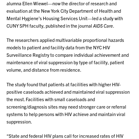
alumna Ellen Wiewel—now the director of research and
evaluation at the New York City Department of Health and
Mental Hygiene’s Housing Services Unit—led a study with
CUNY SPH faculty, published in the journal
AIDS Care
.
The researchers applied multivariable proportional hazards
models to patient and facility data from the NYC HIV
Surveillance Registry to compare individual achievement and
maintenance of viral suppression by type of facility, patient
volume, and distance from residence.
The study found that patients at facilities with higher HIV-
positive caseloads achieved and maintained viral suppression
the most. Facilities with small caseloads and
screening/diagnosis sites may need stronger care or referral
systems to help persons with HIV achieve and maintain viral
suppression.
“State and federal HIV plans call for increased rates of HIV