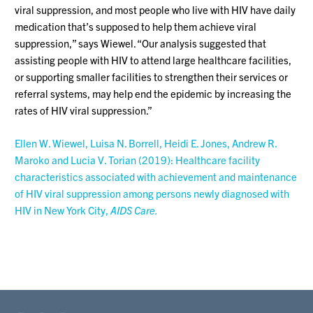
viral suppression, and most people who live with HIV have daily
medication that’s supposed to help them achieve viral
suppression,” says Wiewel. “Our analysis suggested that
assisting people with HIV to attend large healthcare facilities,
or supporting smaller facilities to strengthen their services or
referral systems, may help end the epidemic by increasing the
rates of HIV viral suppression.”
Ellen W. Wiewel, Luisa N. Borrell, Heidi E. Jones, Andrew R.
Maroko and Lucia V. Torian (2019): Healthcare facility
characteristics associated with achievement and maintenance
of HIV viral suppression among persons newly diagnosed with
HIV in New York City,
AIDS Care.