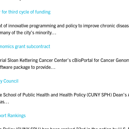
r third cycle of funding
nt of innovative programming and policy to improve chronic diseas
many of the city’s minority…
enomics grant subcontract
l Sloan Kettering Cancer Center’s cBioPortal for Cancer Genomic
software package to provide…
y Council
e School of Public Health and Health Policy (CUNY SPH) Dean’s 
d as…
port Rankings
 Policy (CUNY SPH) has been ranked 23rd in the nation by U.S. 