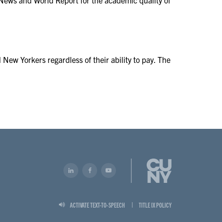
 New Yorkers regardless of their ability to pay. The
ACTIVATE TEXT-TO-SPEECH
TITLE IX POLICY