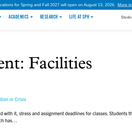
ications for Spring and Fall 2027 will open on August 13, 2026.
More in
ACADEMICS
RESEARCH
LIFE AT SPH
Stude
ent:
Facilities
ion or Crisis
with it, stress and assignment deadlines for classes. Students t
hich has…