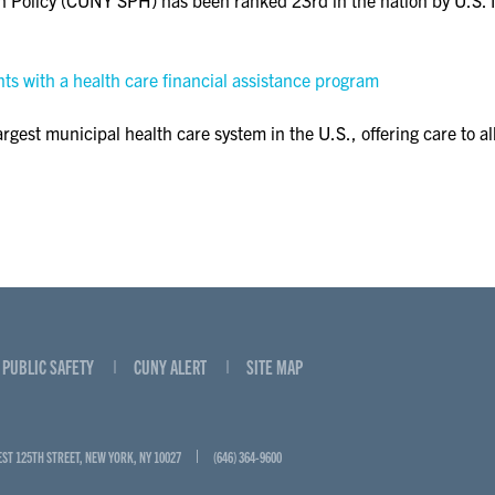
s with a health care financial assistance program
gest municipal health care system in the U.S., offering care to all
PUBLIC SAFETY
CUNY ALERT
SITE MAP
EST 125TH STREET, NEW YORK, NY 10027
(646) 364-9600