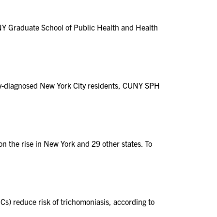
NY Graduate School of Public Health and Health
wly-diagnosed New York City residents, CUNY SPH
on the rise in New York and 29 other states. To
) reduce risk of trichomoniasis, according to