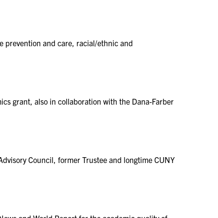
e prevention and care, racial/ethnic and
s grant, also in collaboration with the Dana-Farber
Advisory Council, former Trustee and longtime CUNY
News and World Report for the academic quality of