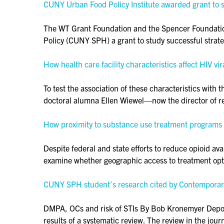
CUNY Urban Food Policy Institute awarded grant to 
The WT Grant Foundation and the Spencer Foundation
Policy (CUNY SPH) a grant to study successful strat
How health care facility characteristics affect HIV 
To test the association of these characteristics w
doctoral alumna Ellen Wiewel—now the director of r
How proximity to substance use treatment programs a
Despite federal and state efforts to reduce opioid ava
examine whether geographic access to treatment o
CUNY SPH student’s research cited by Contempor
DMPA, OCs and risk of STIs By Bob Kronemyer Depo-m
results of a systematic review. The review in the jo