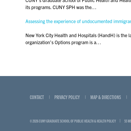
its programs. CUNY SPH was the…
Assessing the experience of undocumented immigrant
New York City Health and Hospitals (HandH) is the lar
organization’s Options program is a…
CONTACT
PRIVACY POLICY
MAP & DIRECTIONS
© 2026 CUNY GRADUATE SCHOOL OF PUBLIC HEALTH & HEALTH POLICY
55 W