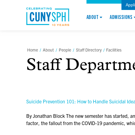
Appl
ABOUT
ADMISSIONS
Home
/
About
/
People
/
Staff Directory
/
Facilities
Staff Departm
Suicide Prevention 101: How to Handle Suicidal Ideat
By Jonathan Block The new semester has started, and 
factor, the fallout from the COVID-19 pandemic, w