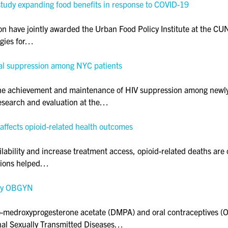
study expanding food benefits in response to COVID-19
 have jointly awarded the Urban Food Policy Institute at the CU
egies for…
viral suppression among NYC patients
ith the achievement and maintenance of HIV suppression among ne
esearch and evaluation at the…
ffects opioid-related health outcomes
ilability and increase treatment access, opioid-related deaths are 
ptions helped…
ary OBGYN
edroxyprogesterone acetate (DMPA) and oral contraceptives (OCs
urnal Sexually Transmitted Diseases…