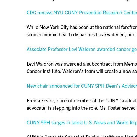
CDC renews NYU-CUNY Prevention Research Center fo
While New York City has been at the national forefro
socioeconomic health disparities have widened, and 
Associate Professor Levi Waldron awarded cancer g
Levi Waldron was awarded a subcontract from Memoria
Cancer Institute. Waldron’s team will create a new 
New chair announced for CUNY SPH Dean’s Advisor
Freida Foster, current member of the CUNY Graduat
advocate, is stepping into the role. Ms. Foster serve
CUNY SPH surges in latest U.S. News and World Re
CUNY’s Graduate School of Public Health and Health