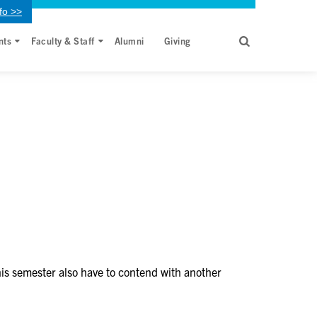
fo >>
nts
Faculty & Staff
Alumni
Giving
his semester also have to contend with another