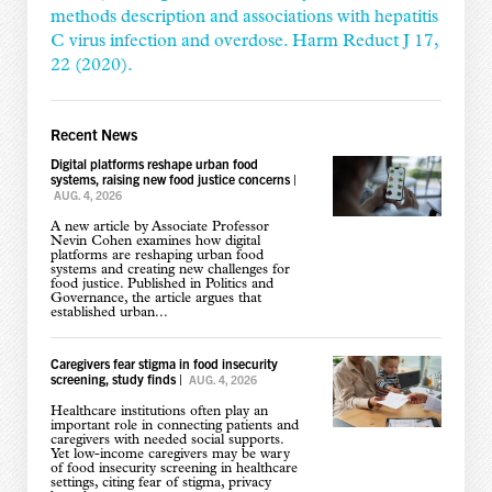
methods description and associations with hepatitis
C virus infection and overdose. Harm Reduct J 17,
22 (2020).
Recent News
Digital platforms reshape urban food
systems, raising new food justice concerns
|
AUG. 4, 2026
A new article by Associate Professor
Nevin Cohen examines how digital
platforms are reshaping urban food
systems and creating new challenges for
food justice. Published in Politics and
Governance, the article argues that
established urban...
Caregivers fear stigma in food insecurity
screening, study finds
|
AUG. 4, 2026
Healthcare institutions often play an
important role in connecting patients and
caregivers with needed social supports.
Yet low-income caregivers may be wary
of food insecurity screening in healthcare
settings, citing fear of stigma, privacy