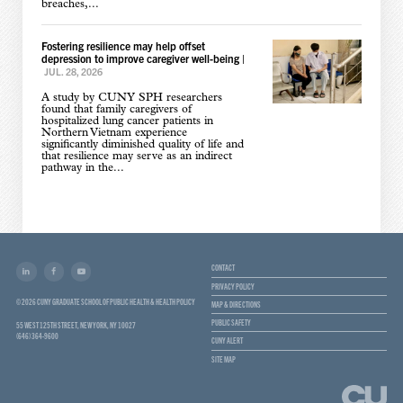
breaches,...
Fostering resilience may help offset
depression to improve caregiver well-being
|
JUL. 28, 2026
A study by CUNY SPH researchers
found that family caregivers of
hospitalized lung cancer patients in
Northern Vietnam experience
significantly diminished quality of life and
that resilience may serve as an indirect
pathway in the...
CONTACT
PRIVACY POLICY
© 2026 CUNY GRADUATE SCHOOL OF PUBLIC HEALTH & HEALTH POLICY
MAP & DIRECTIONS
PUBLIC SAFETY
55 WEST 125TH STREET, NEW YORK, NY 10027
(646) 364-9600
CUNY ALERT
SITE MAP