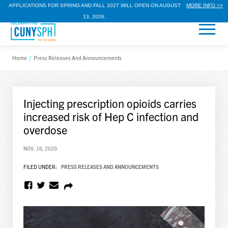
APPLICATIONS FOR SPRING AND FALL 2027 WILL OPEN ON AUGUST
MORE INFO >>
13, 2026.
Home
/
Press Releases And Announcements
Injecting prescription opioids carries
increased risk of Hep C infection and
overdose
NOV. 16, 2020
FILED UNDER:
PRESS RELEASES AND ANNOUNCEMENTS