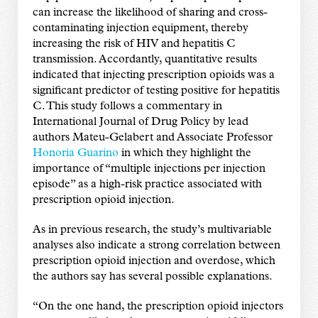
can increase the likelihood of sharing and cross-
contaminating injection equipment, thereby
increasing the risk of HIV and hepatitis C
transmission. Accordantly, quantitative results
indicated that injecting prescription opioids was a
significant predictor of testing positive for hepatitis
C. This study follows a commentary in
International Journal of Drug Policy by lead
authors Mateu-Gelabert and Associate Professor
Honoria Guarino
in which they highlight the
importance of “multiple injections per injection
episode” as a high-risk practice associated with
prescription opioid injection.
As in previous research, the study’s multivariable
analyses also indicate a strong correlation between
prescription opioid injection and overdose, which
the authors say has several possible explanations.
“On the one hand, the prescription opioid injectors