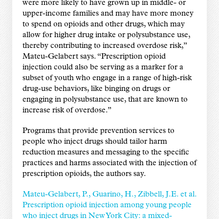
were more likely to have grown up in middle- or
upper-income families and may have more money
to spend on opioids and other drugs, which may
allow for higher drug intake or polysubstance use,
thereby contributing to increased overdose risk,”
Mateu-Gelabert says. “Prescription opioid
injection could also be serving as a marker for a
subset of youth who engage in a range of high-risk
drug-use behaviors, like binging on drugs or
engaging in polysubstance use, that are known to
increase risk of overdose.”
Programs that provide prevention services to
people who inject drugs should tailor harm
reduction measures and messaging to the specific
practices and harms associated with the injection of
prescription opioids, the authors say.
Mateu-Gelabert, P., Guarino, H., Zibbell, J.E. et al.
Prescription opioid injection among young people
who inject drugs in New York City: a mixed-