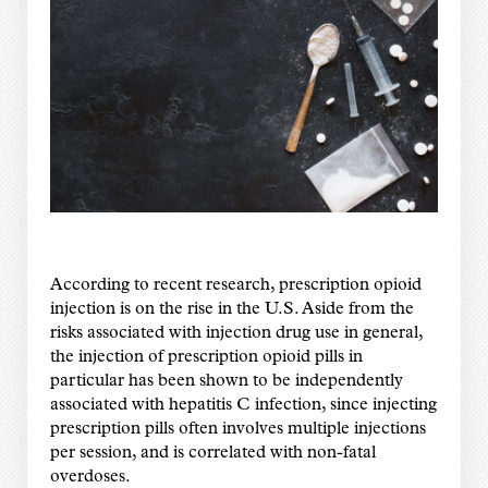
According to recent research, prescription opioid
injection is on the rise in the U.S. Aside from the
risks associated with injection drug use in general,
the injection of prescription opioid pills in
particular has been shown to be independently
associated with hepatitis C infection, since injecting
prescription pills often involves multiple injections
per session, and is correlated with non-fatal
overdoses.