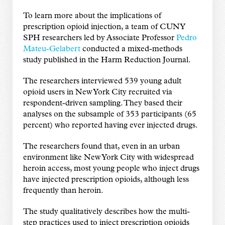
To learn more about the implications of
prescription opioid injection, a team of CUNY
SPH researchers led by Associate Professor
Pedro
Mateu-Gelabert
conducted a mixed-methods
study published in the Harm Reduction Journal.
The researchers interviewed 539 young adult
opioid users in New York City recruited via
respondent-driven sampling. They based their
analyses on the subsample of 353 participants (65
percent) who reported having ever injected drugs.
The researchers found that, even in an urban
environment like New York City with widespread
heroin access, most young people who inject drugs
have injected prescription opioids, although less
frequently than heroin.
The study qualitatively describes how the multi-
step practices used to inject prescription opioids