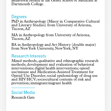
Behavioral Health at the Geisel School of Medicine at
Dartmouth College.
Degrees
PhD in Anthropology (Minor in Comparative Cultural
and Literary Studies) from University of Arizona,
Tucson, AZ
MA in Anthropology from University of Arizona,
Tucson, AZ
BA in Anthropology and Art History (double major)
from New York University, New York, NY
Research Interests
Mixed methods, qualitative and ethnographic research
methods; development and evaluation of behavioral
interventions; digital health interventions; opioid
use/misuse and Medication-Assisted Treatment for
Opioid Use Disorder; social epidemiology of drug use
and HIV/HCV; sociocultural contexts of risk and
prevention; immigrant/migrant health
Social Media
Research Gate