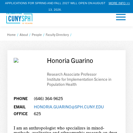
APPLICATIONS FOR SPRING AND FALL 2027 WILL OPEN ON AUGUST
MORE INFO >>
13, 2026.
Home
/
About
/
People
/
Faculty Directory
/
Honoria Guarino
Research Associate Professor
Institute for Implementation Science in
Population Health
PHONE
(646) 364-9625
EMAIL
HONORIA.GUARINO@SPH.CUNY.EDU
OFFICE
625
I am an anthropologist who specializes in mixed-