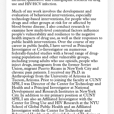
methods, qualitative and ethnographic research on drug
use and HIV/HCV infection.
Much of my work involves the development and
evaluation of behavioral interventions, especially
technology-based interventions, for people who use
drugs and other groups at risk for or affected by
blood-borne disease. I also conduct research to
examine how multi-level contextual factors influence
people's vulnerability and resilience to the negative
health impacts of drug use, as well as their responses to
public health interventions. Over the course of my
career in public health, I have served as Principal
Investigator or Co-Investigator on numerous
federally-funded studies with a broad range of drug-
using populations and other vulnerable groups,
including young adults who use opioids, people who
inject drugs, immigrants from the former Soviet
Union, migrant Puerto Ricans in New York City and
chronic pain patients. I received my Ph.D. in
Anthropology from the University of Arizona in
Tucson, Arizona. Prior to joining the faculty at CUNY
SPH, I was Director of the Center for Technology and
Health and a Principal Investigator at National
Development and Research Institutes in New York
City. In addition to my primary position at CUNY
SPH, I am also an Affiliated Investigator with the
Center for Drug Use and HIV Research at the NYU
School of Global Public Health and an Affiliated
Investigator with the Center for Technology and