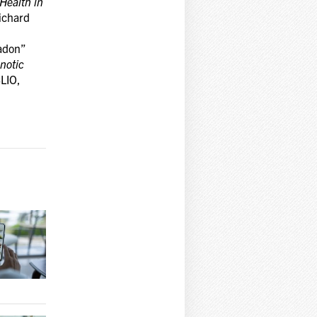
Health in
Richard
adon”
notic
CLIO,