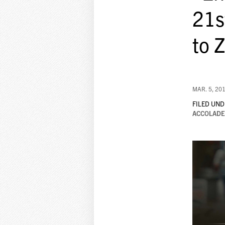
21s
to 
MAR. 5, 20
FILED UND
ACCOLADE