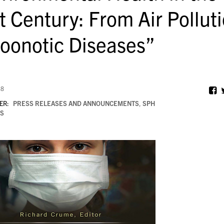
t Century: From Air Pollut
Zoonotic Diseases”
18
ER:
PRESS RELEASES AND ANNOUNCEMENTS
,
SPH
S