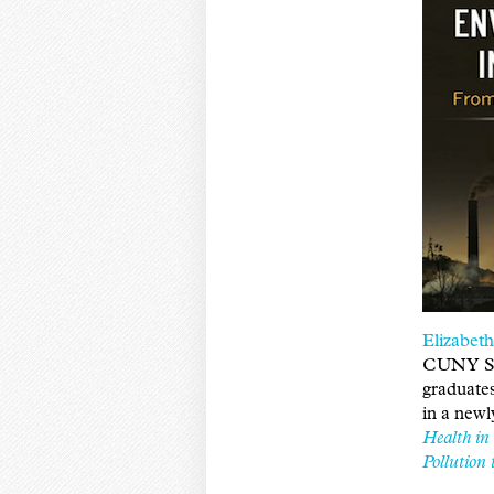
Elizabet
CUNY SP
graduates
in a new
Health in
Pollution 