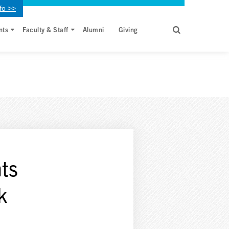
fo >>
nts
Faculty & Staff
Alumni
Giving
ts
k