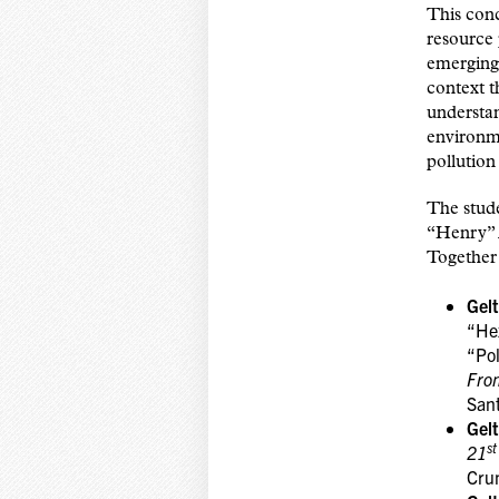
This conc
resource 
emerging 
context t
understa
environme
pollution
The stude
“Henry” 
Together 
Gel
“He
“Pol
From
San
Gel
st
21
Cru