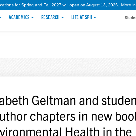
ications for Spring and Fall 2027 will open on August 13, 2026.
More in
ACADEMICS
RESEARCH
LIFE AT SPH
Stude
zabeth Geltman and studen
uthor chapters in new boo
vironmental Health in the