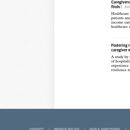
Caregivers
finds
|
AUG
Healthcare 
patients an
income care
healthcare s
Fostering 
caregiver 
A study by
of hospital
experience s
resilience 
CONTACT
PRIVACY POLICY
MAP & DIRECTIONS