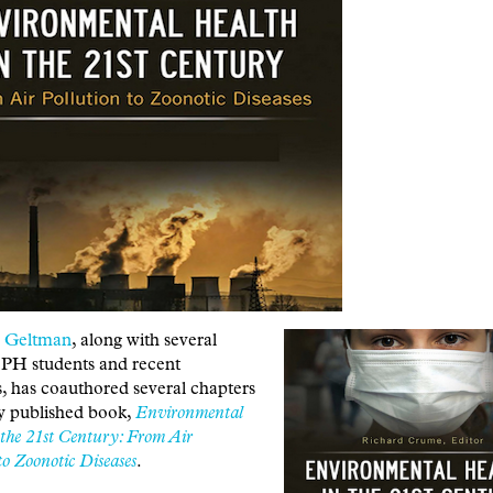
h Geltman
, along with several
H students and recent
, has coauthored several chapters
ly published book,
Environmental
 the 21st Century: From Air
to Zoonotic Diseases
.