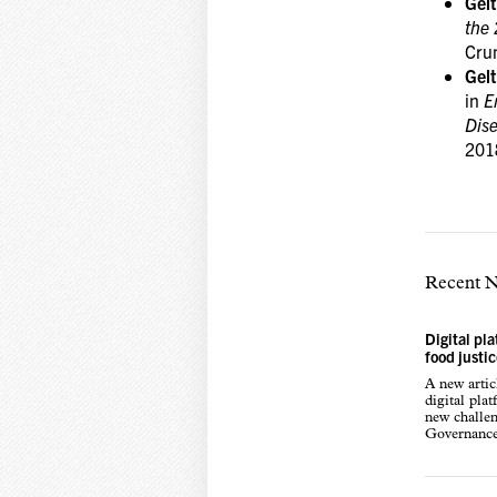
Gel
the
Cru
Gel
in
E
Dis
201
Recent 
Digital pl
food justi
A new arti
digital pla
new challen
Governance,