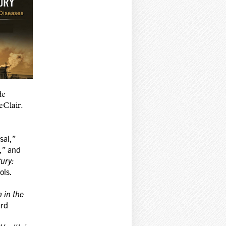
de
Clair.
sal,”
,” and
ury:
ols.
 in the
ard