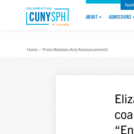
Appl
ABOUT
ADMISSIONS
Home
/
Press Releases And Announcements
Eli
coa
“En