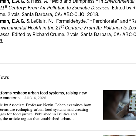
tman, E.A.G.
& Hess, A, “Mold and Dampness,“ in
Environmental 
st
 21
Century: From Air Pollution to Zoonotic Diseases
. Edited by 
me. 2 vols. Santa Barbara, CA: ABC-CLIO, 2018.
tman, E.A.G.
& LeClair, N., Formaldehyde,” “Perchlorate” and “R
st
nvironmental Health in the 21
Century: From Air Pollution to Zoo
eases
. Edited by Richard Crume. 2 vols. Santa Barbara, CA: ABC-
8.
News
atforms reshape urban food systems, raising new
ce concerns
|
AUG. 4, 2026
cle by Associate Professor Nevin Cohen examines how
tforms are reshaping urban food systems and creating
ges for food justice. Published in Politics and
 the article argues that established urban...