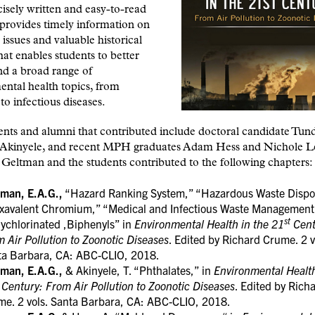
isely written and easy-to-read
provides timely information on
issues and valuable historical
hat enables students to better
nd a broad range of
ntal health topics, from
 to infectious diseases.
nts and alumni that contributed include doctoral candidate Tun
Akinyele, and recent MPH graduates Adam Hess and Nichole Le
Geltman and the students contributed to the following chapters:
tman, E.A.G.,
“Hazard Ranking System,” “Hazardous Waste Dispo
xavalent Chromium,” “Medical and Infectious Waste Management
st
ychlorinated ,Biphenyls” in
Environmental Health in the 21
Cent
 Air Pollution to Zoonotic Diseases
. Edited by Richard Crume. 2 v
ta Barbara, CA: ABC-CLIO, 2018.
tman, E.A.G.,
& Akinyele, T. “Phthalates,” in
Environmental Health
Century: From Air Pollution to Zoonotic Diseases
. Edited by Rich
me. 2 vols. Santa Barbara, CA: ABC-CLIO, 2018.