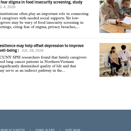
 fear stigma in food insecurity screening, study
. 4, 2026
institutions often play an important role in connecting
d caregivers with needed social supports. Yet low-
givers may be wary of food insecurity screening in
ettings, citing fear of stigma, privacy breaches,...
resilience may help offset depression to improve
well-being
|
JUL. 28, 2026
 CUNY SPH researchers found that family caregivers
ized lung cancer patients in Northern Vietnam
ignificantly diminished quality of life and that
may serve as an indirect pathway in the...
PUBLIC SAFETY
CUNY ALERT
SITE MAP