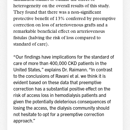
heterogeneity on the overall results of this study.
They found that there was a non-significant
protective benefit of 13% conferred by preemptive
correction on loss of arteriovenous grafts and a
remarkable beneficial effect on arteriovenous
fistulas (halving the risk of loss compared to
standard of care).
“Our findings have implications for the standard of
care of more than 400,000 CKD patients in the
United States,” explains Dr. Raimann. “In contrast
to the conclusions of Ravani et al. we think it is
evident based on these data that preemptive
correction has a substantial positive effect on the
risk of access loss in hemodialysis patients and
given the potentially deleterious consequences of
losing the access, the dialysis community should
not hesitate to opt for a preemptive correction
approach.”