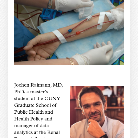
Jochen Raimann, MD,
PhD, a master’s
student at the CUNY
Graduate School of
Public Health and
Health Policy and
manager of data
analytics at the Renal