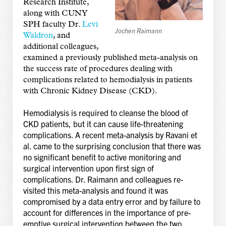
Research Institute,
along with CUNY
SPH faculty Dr.
Levi
Jochen Raimann
Waldron
, and
additional colleagues,
examined a previously published meta-analysis on
the success rate of procedures dealing with
complications related to hemodialysis in patients
with Chronic Kidney Disease (CKD).
Hemodialysis is required to cleanse the blood of
CKD patients, but it can cause life-threatening
complications. A recent meta-analysis by Ravani et
al. came to the surprising conclusion that there was
no significant benefit to active monitoring and
surgical intervention upon first sign of
complications. Dr. Raimann and colleagues re-
visited this meta-analysis and found it was
compromised by a data entry error and by failure to
account for differences in the importance of pre-
emptive surgical intervention between the two