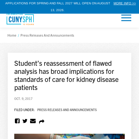
APPLICATIONS FOR SPRING AND FALL 2027 WILL OPEN ON AUGUST
MORE INFO >>
13, 2026.
Home
/
Press Releases And Announcements
Student’s reassessment of flawed
analysis has broad implications for
standards of care for kidney disease
patients
OCT. 9, 2017
FILED UNDER:
PRESS RELEASES AND ANNOUNCEMENTS