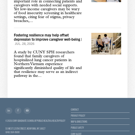
important role in connecting patients and
caregivers with needed social supports.
Yet low-income caregivers may be wary
of food insecurity screening in healthcare
settings, citing fear of stigma, privacy
breaches,...
Fostering resilience may help offset
depression to improve caregiver well-being
|
JUL. 28, 2026
A study by CUNY SPH researchers
found that family caregivers of
hospitalized lung cancer patients in
Northern Vietnam experience
significantly diminished quality of life and
that resilience may serve as an indirect
pathway in the...
CONTACT
PRIVACY POLICY
© 2026 CUNY GRADUATE SCHOOL OF PUBLIC HEALTH & HEALTH POLICY
MAP & DIRECTIONS
PUBLIC SAFETY
55 WEST 125TH STREET, NEW YORK, NY 10027
(646) 364-9600
CUNY ALERT