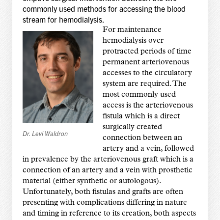
commonly used methods for accessing the blood
stream for hemodialysis.
For maintenance
hemodialysis over
protracted periods of time
permanent arteriovenous
accesses to the circulatory
system are required. The
most commonly used
access is the arteriovenous
fistula which is a direct
surgically created
Dr. Levi Waldron
connection between an
artery and a vein, followed
in prevalence by the arteriovenous graft which is a
connection of an artery and a vein with prosthetic
material (either synthetic or autologous).
Unfortunately, both fistulas and grafts are often
presenting with complications differing in nature
and timing in reference to its creation, both aspects