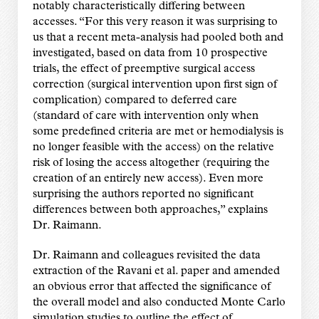
notably characteristically differing between
accesses. “For this very reason it was surprising to
us that a recent meta-analysis had pooled both and
investigated, based on data from 10 prospective
trials, the effect of preemptive surgical access
correction (surgical intervention upon first sign of
complication) compared to deferred care
(standard of care with intervention only when
some predefined criteria are met or hemodialysis is
no longer feasible with the access) on the relative
risk of losing the access altogether (requiring the
creation of an entirely new access). Even more
surprising the authors reported no significant
differences between both approaches,” explains
Dr. Raimann.
Dr. Raimann and colleagues revisited the data
extraction of the Ravani et al. paper and amended
an obvious error that affected the significance of
the overall model and also conducted Monte Carlo
simulation studies to outline the effect of