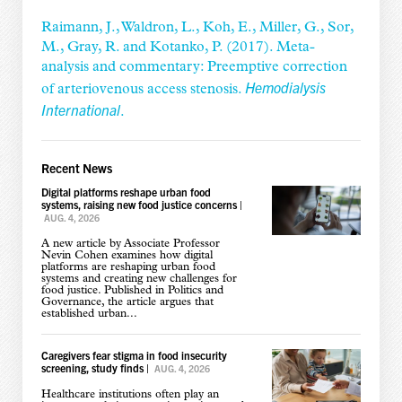
Raimann, J., Waldron, L., Koh, E., Miller, G., Sor,
M., Gray, R. and Kotanko, P. (2017). Meta-
analysis and commentary: Preemptive correction
Hemodialysis
of arteriovenous access stenosis.
International
.
Recent News
Digital platforms reshape urban food
systems, raising new food justice concerns
|
AUG. 4, 2026
A new article by Associate Professor
Nevin Cohen examines how digital
platforms are reshaping urban food
systems and creating new challenges for
food justice. Published in Politics and
Governance, the article argues that
established urban...
Caregivers fear stigma in food insecurity
screening, study finds
|
AUG. 4, 2026
Healthcare institutions often play an