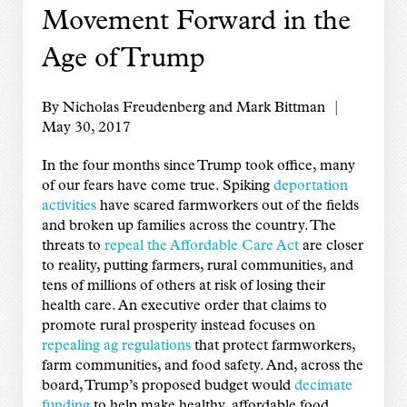
Movement Forward in the
Age of Trump
By Nicholas Freudenberg and Mark Bittman |
May 30, 2017
In the four months since Trump took office, many
of our fears have come true. Spiking
deportation
activities
have scared farmworkers out of the fields
and broken up families across the country. The
threats to
repeal the Affordable Care Act
are closer
to reality, putting farmers, rural communities, and
tens of millions of others at risk of losing their
health care. An executive order that claims to
promote rural prosperity instead focuses on
repealing ag regulations
that protect farmworkers,
farm communities, and food safety. And, across the
board, Trump’s proposed budget would
decimate
funding
to help make healthy, affordable food