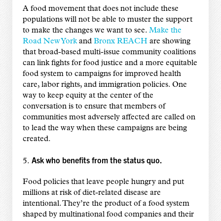
A food movement that does not include these
populations will not be able to muster the support
to make the changes we want to see.
Make the
Road New York
and
Bronx REACH
are showing
that broad-based multi-issue community coalitions
can link fights for food justice and a more equitable
food system to campaigns for improved health
care, labor rights, and immigration policies. One
way to keep equity at the center of the
conversation is to ensure that members of
communities most adversely affected are called on
to lead the way when these campaigns are being
created.
Ask who benefits from the status quo.
5.
Food policies that leave people hungry and put
millions at risk of diet-related disease are
intentional. They’re the product of a food system
shaped by multinational food companies and their