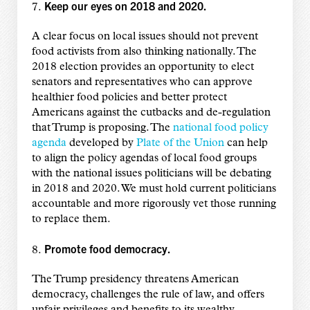
Keep our eyes on 2018 and 2020.
7.
A clear focus on local issues should not prevent
food activists from also thinking nationally. The
2018 election provides an opportunity to elect
senators and representatives who can approve
healthier food policies and better protect
Americans against the cutbacks and de-regulation
that Trump is proposing. The
national food policy
agenda
developed by
Plate of the Union
can help
to align the policy agendas of local food groups
with the national issues politicians will be debating
in 2018 and 2020. We must hold current politicians
accountable and more rigorously vet those running
to replace them.
Promote food democracy.
8.
The Trump presidency threatens American
democracy, challenges the rule of law, and offers