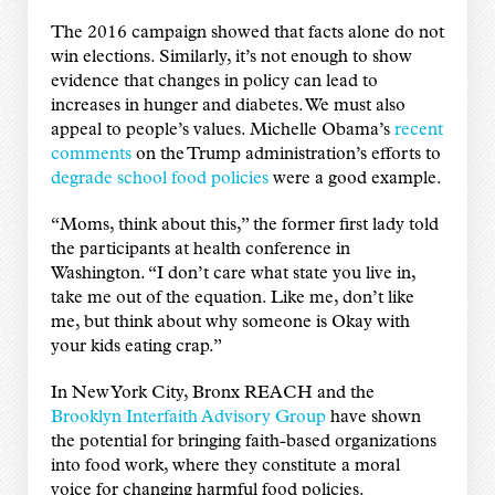
The 2016 campaign showed that facts alone do not
win elections. Similarly, it’s not enough to show
evidence that changes in policy can lead to
increases in hunger and diabetes. We must also
appeal to people’s values. Michelle Obama’s
recent
comments
on the Trump administration’s efforts to
degrade school food policies
were a good example.
“Moms, think about this,” the former first lady told
the participants at health conference in
Washington. “I don’t care what state you live in,
take me out of the equation. Like me, don’t like
me, but think about why someone is Okay with
your kids eating crap.”
In New York City, Bronx REACH and the
Brooklyn Interfaith Advisory Group
have shown
the potential for bringing faith-based organizations
into food work, where they constitute a moral
voice for changing harmful food policies.