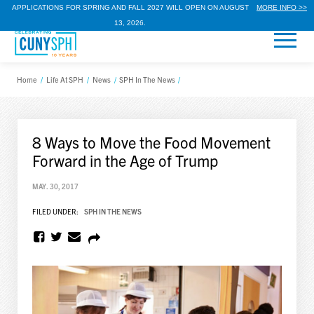
APPLICATIONS FOR SPRING AND FALL 2027 WILL OPEN ON AUGUST
MORE INFO >>
13, 2026.
Home
/
Life At SPH
/
News
/
SPH In The News
/
8 Ways to Move the Food Movement
Forward in the Age of Trump
MAY. 30, 2017
FILED UNDER:
SPH IN THE NEWS