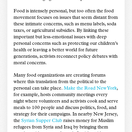
Food is intensely personal, but too often the food
movement focuses on issues that seem distant from
these intimate concerns, such as menu labels, soda
taxes, or agricultural subsidies. By linking these
important but less-emotional issues with deep
personal concerns such as protecting our children’s
health or leaving a better world for future
generations, activists reconnect policy debates with
moral concerns.
Many food organizations are creating forums
where this translation from the political to the
personal can take place.
Make the Road New York
,
for example, hosts community meetings every
night where volunteers and activists cook and serve
meals to 100 people and discuss politics, food, and
strategy for their campaigns. In nearby New Jersey,
the
Syrian Supper Club
raises money for Muslim
refugees from Syria and Iraq by bringing them