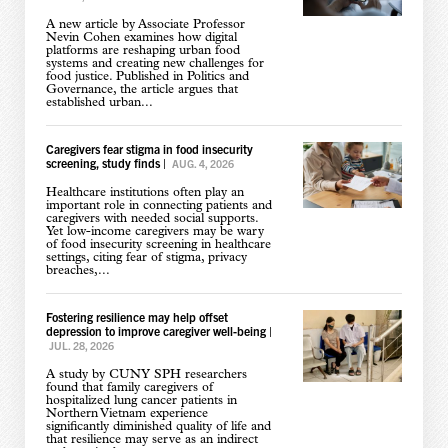
A new article by Associate Professor
Nevin Cohen examines how digital
platforms are reshaping urban food
systems and creating new challenges for
food justice. Published in Politics and
Governance, the article argues that
established urban...
Caregivers fear stigma in food insecurity
screening, study finds
|
AUG. 4, 2026
Healthcare institutions often play an
important role in connecting patients and
caregivers with needed social supports.
Yet low-income caregivers may be wary
of food insecurity screening in healthcare
settings, citing fear of stigma, privacy
breaches,...
Fostering resilience may help offset
depression to improve caregiver well-being
|
JUL. 28, 2026
A study by CUNY SPH researchers
found that family caregivers of
hospitalized lung cancer patients in
Northern Vietnam experience
significantly diminished quality of life and
that resilience may serve as an indirect