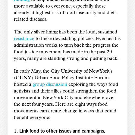
more available to everyone, especially those
already at highest risk of food insecurity and diet-
related diseases.
The only silver lining has been the loud, sustained
resistance
to these devastating policies. Even as this
administration works to turn back the progress the
food justice movement has made in the past 20
years, many are standing strong and pushing back.
In early May, the City University of New York’s
(CUNY) Urban Food Policy Institute Forum
hosted a
group discussion
exploring the ways food
activists and their allies could strengthen the food
movement in New York City and elsewhere over
the next four years. Here are eight ways food
movements can create change in ways that could
benefit everyone.
Link food to other issues and campaigns.
1.