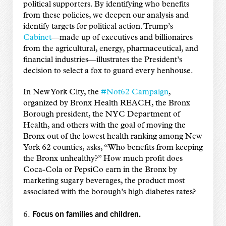
political supporters. By identifying who benefits
from these policies, we deepen our analysis and
identify targets for political action. Trump’s
Cabinet
—made up of executives and billionaires
from the agricultural, energy, pharmaceutical, and
financial industries—illustrates the President’s
decision to select a fox to guard every henhouse.
In New York City, the
#Not62 Campaign
,
organized by Bronx Health REACH, the Bronx
Borough president, the NYC Department of
Health, and others with the goal of moving the
Bronx out of the lowest health ranking among New
York 62 counties, asks, “Who benefits from keeping
the Bronx unhealthy?” How much profit does
Coca-Cola or PepsiCo earn in the Bronx by
marketing sugary beverages, the product most
associated with the borough’s high diabetes rates?
Focus on families and children.
6.