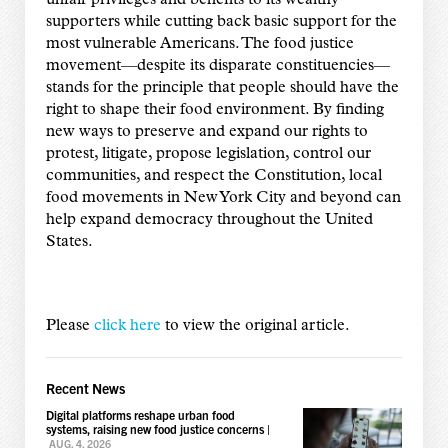
unfair privileges and benefits to its wealthy
supporters while cutting back basic support for the
most vulnerable Americans. The food justice
movement—despite its disparate constituencies—
stands for the principle that people should have the
right to shape their food environment. By finding
new ways to preserve and expand our rights to
protest, litigate, propose legislation, control our
communities, and respect the Constitution, local
food movements in New York City and beyond can
help expand democracy throughout the United
States.
Please
click here
to view the original article.
Recent News
Digital platforms reshape urban food
systems, raising new food justice concerns
|
AUG. 4, 2026