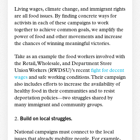
Living wages, climate change, and immigrant rights
are all food issues. By finding concrete ways for
activists in each of these campaigns to work
together to achieve common goals, we amplify the
power of food and other movements and increase
the chances of winning meaningful victories.
Take as an example the food workers involved with
the Retail, Wholesale, and Department Store
Union Workers (RWDSU)’s recent
fight for decent
wages
and safe working conditions. Their campaign
also includes efforts to increase the availability of
healthy food in their communities and to resist
deportation policies—two struggles shared by
many immigrant and community groups.
Build on local struggles.
2.
National campaigns must connect to the local
issues that already mobilize people. For example,