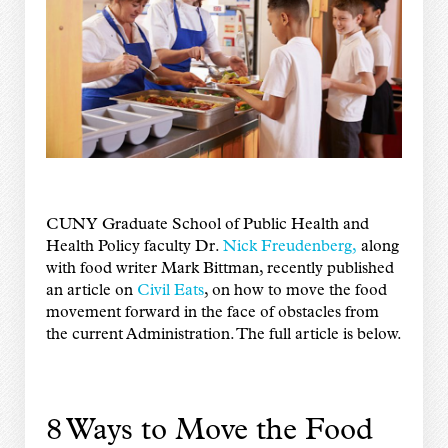
CUNY Graduate School of Public Health and
Health Policy faculty Dr.
Nick Freudenberg,
along
with food writer Mark Bittman, recently published
an article on
Civil Eats
, on how to move the food
movement forward in the face of obstacles from
the current Administration. The full article is below.
8 Ways to Move the Food