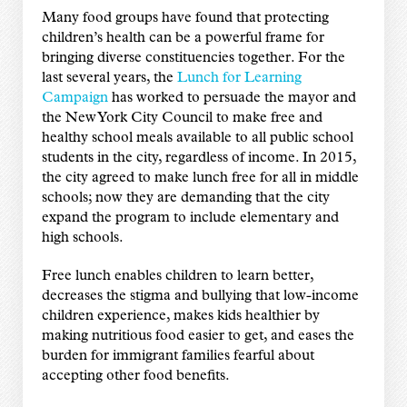
Many food groups have found that protecting
children’s health can be a powerful frame for
bringing diverse constituencies together. For the
last several years, the
Lunch for Learning
Campaign
has worked to persuade the mayor and
the New York City Council to make free and
healthy school meals available to all public school
students in the city, regardless of income. In 2015,
the city agreed to make lunch free for all in middle
schools; now they are demanding that the city
expand the program to include elementary and
high schools.
Free lunch enables children to learn better,
decreases the stigma and bullying that low-income
children experience, makes kids healthier by
making nutritious food easier to get, and eases the
burden for immigrant families fearful about
accepting other food benefits.