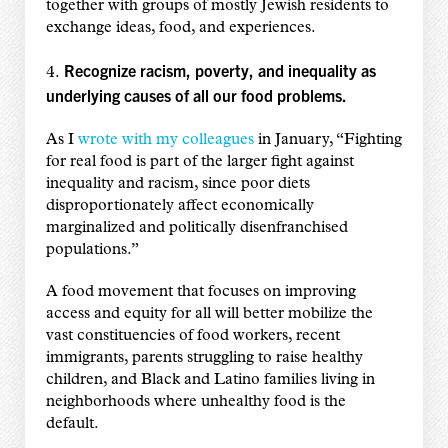
together with groups of mostly Jewish residents to
exchange ideas, food, and experiences.
Recognize racism, poverty, and inequality as
4.
underlying causes of all our food problems.
As I
wrote with my colleagues
in January, “Fighting
for real food is part of the larger fight against
inequality and racism, since poor diets
disproportionately affect economically
marginalized and politically disenfranchised
populations.”
A food movement that focuses on improving
access and equity for all will better mobilize the
vast constituencies of food workers, recent
immigrants, parents struggling to raise healthy
children, and Black and Latino families living in
neighborhoods where unhealthy food is the
default.