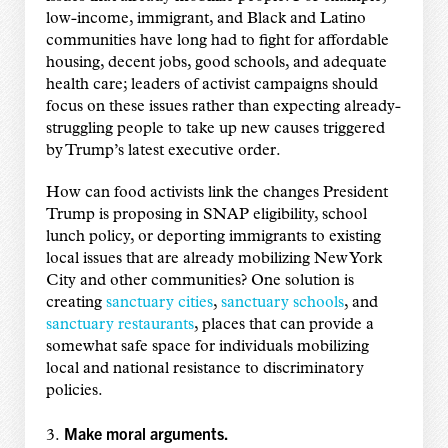
low-income, immigrant, and Black and Latino
communities have long had to fight for affordable
housing, decent jobs, good schools, and adequate
health care; leaders of activist campaigns should
focus on these issues rather than expecting already-
struggling people to take up new causes triggered
by Trump’s latest executive order.
How can food activists link the changes President
Trump is proposing in SNAP eligibility, school
lunch policy, or deporting immigrants to existing
local issues that are already mobilizing New York
City and other communities? One solution is
creating
sanctuary cities
,
sanctuary schools
, and
sanctuary restaurants
, places that can provide a
somewhat safe space for individuals mobilizing
local and national resistance to discriminatory
policies.
Make moral arguments.
3.