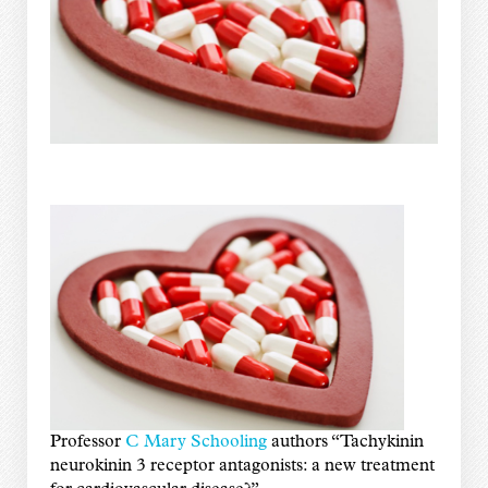
Professor
C Mary Schooling
authors “Tachykinin
neurokinin 3 receptor antagonists: a new treatment