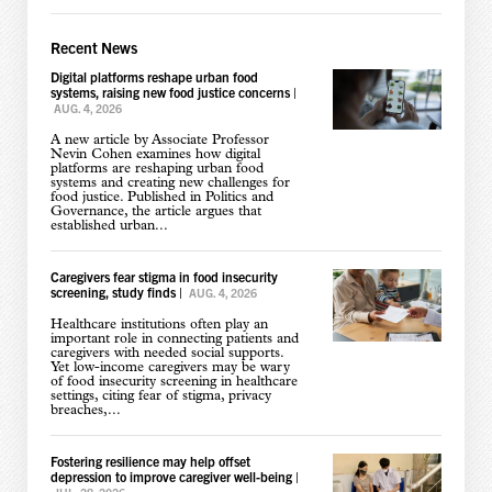
Recent News
Digital platforms reshape urban food
systems, raising new food justice concerns
|
AUG. 4, 2026
A new article by Associate Professor
Nevin Cohen examines how digital
platforms are reshaping urban food
systems and creating new challenges for
food justice. Published in Politics and
Governance, the article argues that
established urban...
Caregivers fear stigma in food insecurity
screening, study finds
|
AUG. 4, 2026
Healthcare institutions often play an
important role in connecting patients and
caregivers with needed social supports.
Yet low-income caregivers may be wary
of food insecurity screening in healthcare
settings, citing fear of stigma, privacy
breaches,...
Fostering resilience may help offset
depression to improve caregiver well-being
|