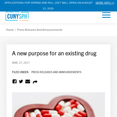
APPLICATIONS FOR SPRING AND FALL 2027 WILL OPEN ON AUGUST
MORE INFO >>
13, 2026.
Home
/
Press Releases And Announcements
A new purpose for an existing drug
MAR. 27, 2017
FILED UNDER:
PRESS RELEASES AND ANNOUNCEMENTS