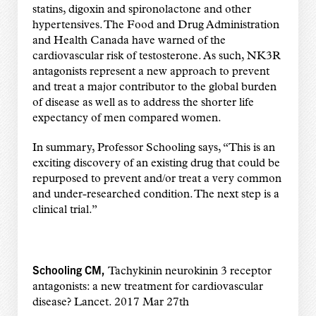
statins, digoxin and spironolactone and other
hypertensives. The Food and Drug Administration
and Health Canada have warned of the
cardiovascular risk of testosterone. As such, NK3R
antagonists represent a new approach to prevent
and treat a major contributor to the global burden
of disease as well as to address the shorter life
expectancy of men compared women.
In summary, Professor Schooling says, “This is an
exciting discovery of an existing drug that could be
repurposed to prevent and/or treat a very common
and under-researched condition. The next step is a
clinical trial.”
Schooling CM,
Tachykinin neurokinin 3 receptor
antagonists: a new treatment for cardiovascular
disease? Lancet. 2017 Mar 27th