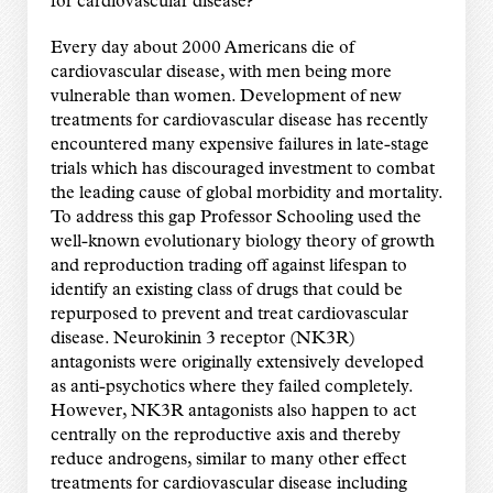
for cardiovascular disease?”
Every day about 2000 Americans die of
cardiovascular disease, with men being more
vulnerable than women. Development of new
treatments for cardiovascular disease has recently
encountered many expensive failures in late-stage
trials which has discouraged investment to combat
the leading cause of global morbidity and mortality.
To address this gap Professor Schooling used the
well-known evolutionary biology theory of growth
and reproduction trading off against lifespan to
identify an existing class of drugs that could be
repurposed to prevent and treat cardiovascular
disease. Neurokinin 3 receptor (NK3R)
antagonists were originally extensively developed
as anti-psychotics where they failed completely.
However, NK3R antagonists also happen to act
centrally on the reproductive axis and thereby
reduce androgens, similar to many other effect
treatments for cardiovascular disease including