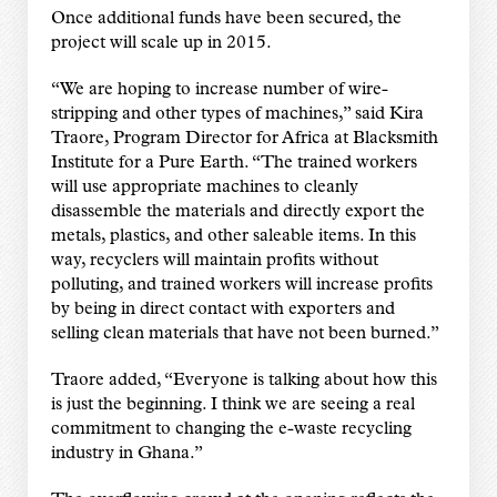
Once additional funds have been secured, the
project will scale up in 2015.
“We are hoping to increase number of wire-
stripping and other types of machines,” said Kira
Traore, Program Director for Africa at Blacksmith
Institute for a Pure Earth. “The trained workers
will use appropriate machines to cleanly
disassemble the materials and directly export the
metals, plastics, and other saleable items. In this
way, recyclers will maintain profits without
polluting, and trained workers will increase profits
by being in direct contact with exporters and
selling clean materials that have not been burned.”
Traore added, “Everyone is talking about how this
is just the beginning. I think we are seeing a real
commitment to changing the e-waste recycling
industry in Ghana.”