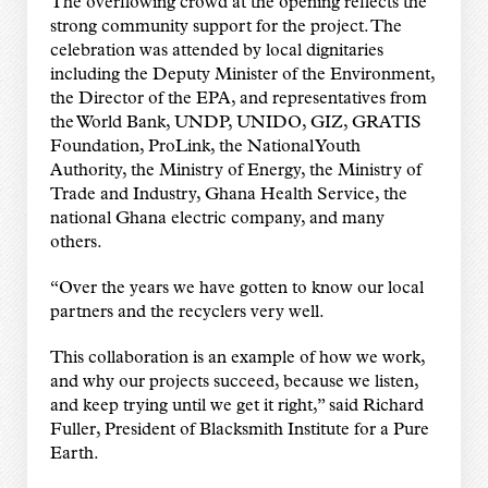
The overflowing crowd at the opening reflects the
strong community support for the project. The
celebration was attended by local dignitaries
including the Deputy Minister of the Environment,
the Director of the EPA, and representatives from
the World Bank, UNDP, UNIDO, GIZ, GRATIS
Foundation, ProLink, the National Youth
Authority, the Ministry of Energy, the Ministry of
Trade and Industry, Ghana Health Service, the
national Ghana electric company, and many
others.
“Over the years we have gotten to know our local
partners and the recyclers very well.
This collaboration is an example of how we work,
and why our projects succeed, because we listen,
and keep trying until we get it right,” said Richard
Fuller, President of Blacksmith Institute for a Pure
Earth.