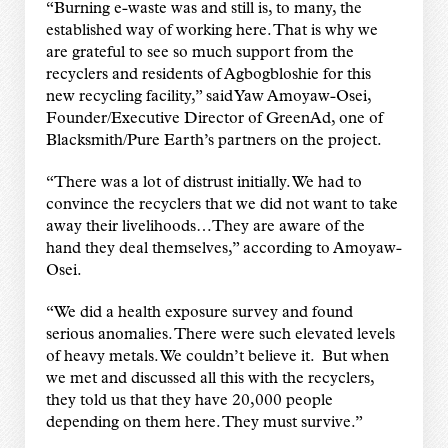
“Burning e-waste was and still is, to many, the
established way of working here. That is why we
are grateful to see so much support from the
recyclers and residents of Agbogbloshie for this
new recycling facility,” said Yaw Amoyaw-Osei,
Founder/Executive Director of GreenAd, one of
Blacksmith/Pure Earth’s partners on the project.
“There was a lot of distrust initially. We had to
convince the recyclers that we did not want to take
away their livelihoods…They are aware of the
hand they deal themselves,” according to Amoyaw-
Osei.
“We did a health exposure survey and found
serious anomalies. There were such elevated levels
of heavy metals. We couldn’t believe it. But when
we met and discussed all this with the recyclers,
they told us that they have 20,000 people
depending on them here. They must survive.”