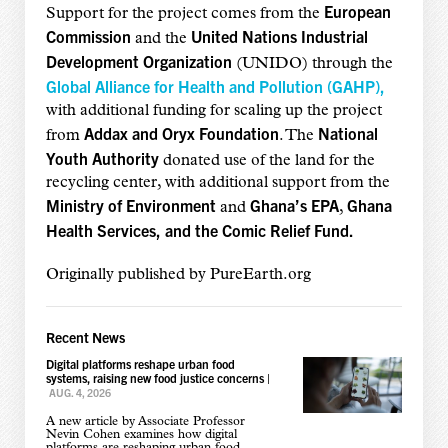
European
Support for the project comes from the
Commission
United Nations Industrial
and the
Development Organization
(UNIDO) through the
Global Alliance for Health and Pollution (GAHP),
with additional funding for scaling up the project
Addax and Oryx Foundation
National
from
. The
Youth Authority
donated use of the land for the
recycling center, with additional support from the
Ministry of Environment
Ghana’s EPA
Ghana
and
,
Health Services, and the Comic Relief Fund.
Originally published by PureEarth.org
Recent News
Digital platforms reshape urban food
systems, raising new food justice concerns
|
AUG. 4, 2026
A new article by Associate Professor
Nevin Cohen examines how digital
platforms are reshaping urban food