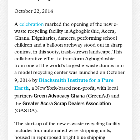
October 22, 2014
A
celebration
marked the opening of the new e-
waste recycling facility in Agbogbloshie, Accra,
Ghana. Dignitaries, dancers, performing school
children and a balloon archway stood out in sharp
contrast in this sooty, trash-strewn landscape. This
collaborative effort to transform Agbogbloshie
from one of the world’s largest e-waste dumps into
a model recycling center was launched on October
9, 2014 by
Blacksmith Institute for a Pure
,
Earth
a New York-based non-profit, with local
Green Advocacy Ghana
partners
(GreenAd) and
Greater Accra Scrap Dealers Association
the
(GASDA).
The start-up of the new e-waste recycling facility
includes four automated wire-stripping units,
housed in repurposed bright blue shipping