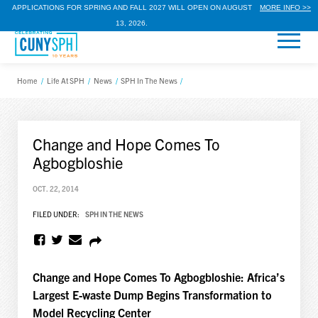
APPLICATIONS FOR SPRING AND FALL 2027 WILL OPEN ON AUGUST
MORE INFO >>
13, 2026.
Home
/
Life At SPH
/
News
/
SPH In The News
/
Change and Hope Comes To
Agbogbloshie
OCT. 22, 2014
FILED UNDER:
SPH IN THE NEWS
Change and Hope Comes To Agbogbloshie: Africa’s
Largest E-waste Dump Begins Transformation to
Model Recycling Center