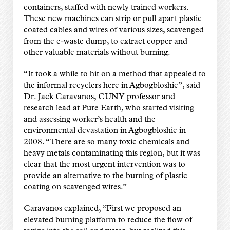
containers, staffed with newly trained workers.
These new machines can strip or pull apart plastic
coated cables and wires of various sizes, scavenged
from the e-waste dump, to extract copper and
other valuable materials without burning.
“It took a while to hit on a method that appealed to
the informal recyclers here in Agbogbloshie”, said
Dr. Jack Caravanos, CUNY professor and
research lead at Pure Earth, who started visiting
and assessing worker’s health and the
environmental devastation in Agbogbloshie in
2008. “There are so many toxic chemicals and
heavy metals contaminating this region, but it was
clear that the most urgent intervention was to
provide an alternative to the burning of plastic
coating on scavenged wires.”
Caravanos explained, “First we proposed an
elevated burning platform to reduce the flow of