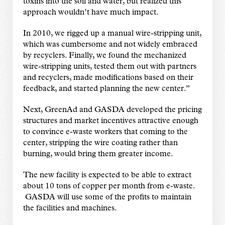
toxins into the soil and water, but realized this
approach wouldn’t have much impact.
In 2010, we rigged up a manual wire-stripping unit,
which was cumbersome and not widely embraced
by recyclers. Finally, we found the mechanized
wire-stripping units, tested them out with partners
and recyclers, made modifications based on their
feedback, and started planning the new center.”
Next, GreenAd and GASDA developed the pricing
structures and market incentives attractive enough
to convince e-waste workers that coming to the
center, stripping the wire coating rather than
burning, would bring them greater income.
The new facility is expected to be able to extract
about 10 tons of copper per month from e-waste.
GASDA will use some of the profits to maintain
the facilities and machines.