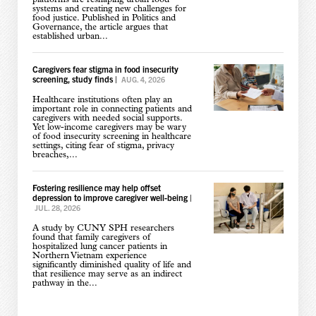
systems and creating new challenges for
food justice. Published in Politics and
Governance, the article argues that
established urban...
Caregivers fear stigma in food insecurity
screening, study finds
|
AUG. 4, 2026
Healthcare institutions often play an
important role in connecting patients and
caregivers with needed social supports.
Yet low-income caregivers may be wary
of food insecurity screening in healthcare
settings, citing fear of stigma, privacy
breaches,...
Fostering resilience may help offset
depression to improve caregiver well-being
|
JUL. 28, 2026
A study by CUNY SPH researchers
found that family caregivers of
hospitalized lung cancer patients in
Northern Vietnam experience
significantly diminished quality of life and
that resilience may serve as an indirect
pathway in the...