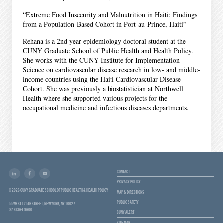
“Extreme Food Insecurity and Malnutrition in Haiti: Findings
from a Population-Based Cohort in Port-au-Prince, Haiti”
Rehana is a 2nd year epidemiology doctoral student at the
CUNY Graduate School of Public Health and Health Policy.
She works with the CUNY Institute for Implementation
Science on cardiovascular disease research in low- and middle-
income countries using the Haiti Cardiovascular Disease
Cohort. She was previously a biostatistician at Northwell
Health where she supported various projects for the
occupational medicine and infectious diseases departments.
CONTACT
PRIVACY POLICY
© 2026 CUNY GRADUATE SCHOOL OF PUBLIC HEALTH & HEALTH POLICY
MAP & DIRECTIONS
PUBLIC SAFETY
55 WEST 125TH STREET, NEW YORK, NY 10027
(646) 364-9600
CUNY ALERT
SITE MAP