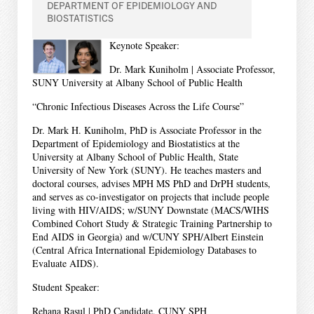
DEPARTMENT OF EPIDEMIOLOGY AND
BIOSTATISTICS
Keynote Speaker:
Dr. Mark Kuniholm | Associate Professor,
SUNY University at Albany School of Public Health
“Chronic Infectious Diseases Across the Life Course”
Dr. Mark H. Kuniholm, PhD is Associate Professor in the
Department of Epidemiology and Biostatistics at the
University at Albany School of Public Health, State
University of New York (SUNY). He teaches masters and
doctoral courses, advises MPH MS PhD and DrPH students,
and serves as co-investigator on projects that include people
living with HIV/AIDS; w/SUNY Downstate (MACS/WIHS
Combined Cohort Study & Strategic Training Partnership to
End AIDS in Georgia) and w/CUNY SPH/Albert Einstein
(Central Africa International Epidemiology Databases to
Evaluate AIDS).
Student Speaker:
Rehana Rasul | PhD Candidate, CUNY SPH