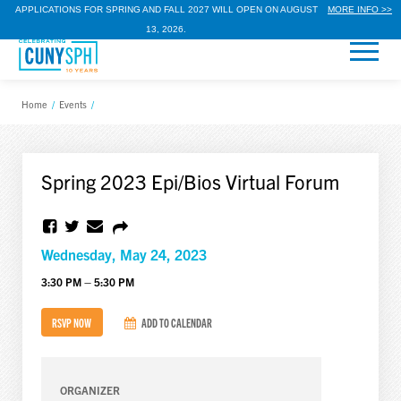
APPLICATIONS FOR SPRING AND FALL 2027 WILL OPEN ON AUGUST
MORE INFO >>
13, 2026.
Home
/
Events
/
Spring 2023 Epi/Bios Virtual Forum
Wednesday, May 24, 2023
3:30 PM – 5:30 PM
RSVP NOW
ADD TO CALENDAR
ORGANIZER