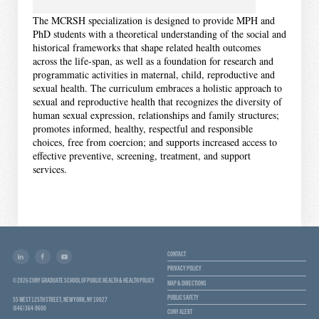
The MCRSH specialization is designed to provide MPH and
PhD students with a theoretical understanding of the social and
historical frameworks that shape related health outcomes
across the life‐span, as well as a foundation for research and
programmatic activities in maternal, child, reproductive and
sexual health. The curriculum embraces a holistic approach to
sexual and reproductive health that recognizes the diversity of
human sexual expression, relationships and family structures;
promotes informed, healthy, respectful and responsible
choices, free from coercion; and supports increased access to
effective preventive, screening, treatment, and support
services.
CONTACT
PRIVACY POLICY
© 2026 CUNY GRADUATE SCHOOL OF PUBLIC HEALTH & HEALTH POLICY
MAP & DIRECTIONS
PUBLIC SAFETY
55 WEST 125TH STREET, NEW YORK, NY 10027
(646) 364-9600
CUNY ALERT