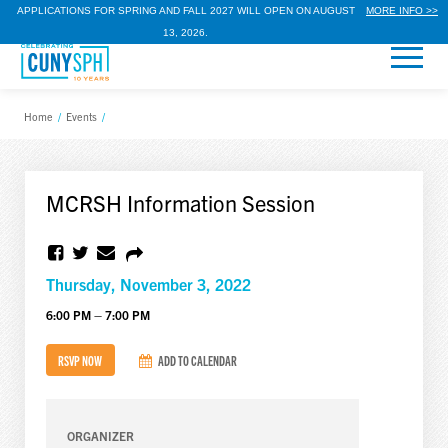
APPLICATIONS FOR SPRING AND FALL 2027 WILL OPEN ON AUGUST
MORE INFO >>
13, 2026.
Home
/
Events
/
MCRSH Information Session
Thursday, November 3, 2022
6:00 PM – 7:00 PM
RSVP NOW
ADD TO CALENDAR
ORGANIZER