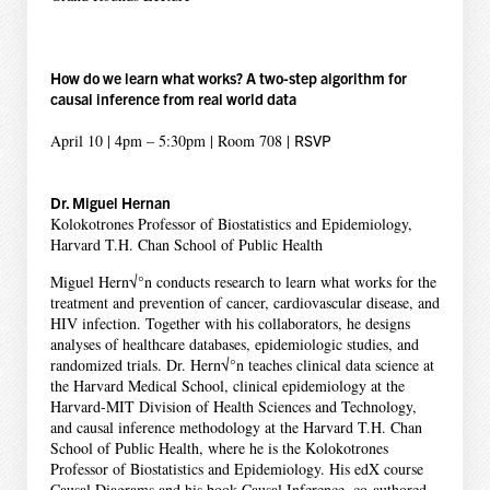
How do we learn what works? A two-step algorithm for
causal inference from real world data
April 10 | 4pm – 5:30pm | Room 708 |
RSVP
Dr. Miguel Hernan
Kolokotrones Professor of Biostatistics and Epidemiology,
Harvard T.H. Chan School of Public Health
Miguel Hern√°n conducts research to learn what works for the
treatment and prevention of cancer, cardiovascular disease, and
HIV infection. Together with his collaborators, he designs
analyses of healthcare databases, epidemiologic studies, and
randomized trials. Dr. Hern√°n teaches clinical data science at
the Harvard Medical School, clinical epidemiology at the
Harvard-MIT Division of Health Sciences and Technology,
and causal inference methodology at the Harvard T.H. Chan
School of Public Health, where he is the Kolokotrones
Professor of Biostatistics and Epidemiology. His edX course
Causal Diagrams and his book Causal Inference, co-authored