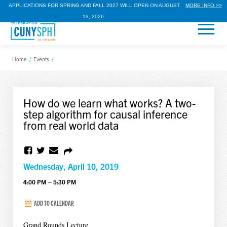
APPLICATIONS FOR SPRING AND FALL 2027 WILL OPEN ON AUGUST
MORE INFO >>
13, 2026.
Home
/
Events
/
How do we learn what works? A two-
step algorithm for causal inference
from real world data
Wednesday, April 10, 2019
4:00 PM – 5:30 PM
ADD TO CALENDAR
Grand Rounds Lecture