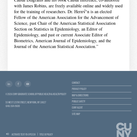
with James Robins, are freely available online and widely used
for the training of researchers. Dr. Hern√°n is an elected
Fellow of the American Association for the Advancement of
Science, past Chair of the American Statistical Association
Section on Statistics in Epidemiology, an Editor of
Epidemiology, and past or current Associate Editor of
Biometrics, American Journal of Epidemiology, and the
Journal of the American Statistical Association.”
CONTACT
PRIVACY POLICY
© 2026 CUNY GRADUATE SCHOOL OF PUBLIC HEALTH & HEALTH POLICY
MAP & DIRECTIONS
PUBLIC SAFETY
55 WEST 125TH STREET, NEW YORK, NY 10027
(646) 364-9600
CUNY ALERT
SITE MAP
ACTIVATE TEXT-TO-SPEECH
TITLE IX POLICY