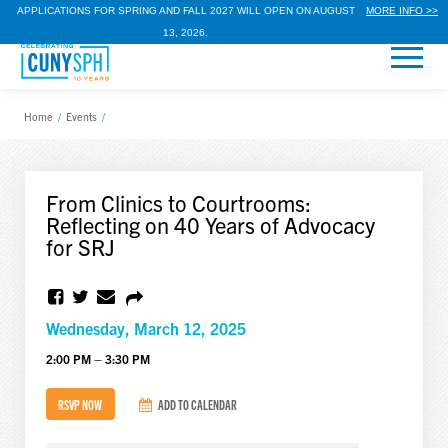
APPLICATIONS FOR SPRING AND FALL 2027 WILL OPEN ON AUGUST
MORE INFO >>
13, 2026.
Home
/
Events
/
From Clinics to Courtrooms:
Reflecting on 40 Years of Advocacy
for SRJ
Wednesday, March 12, 2025
2:00 PM – 3:30 PM
RSVP NOW
ADD TO CALENDAR