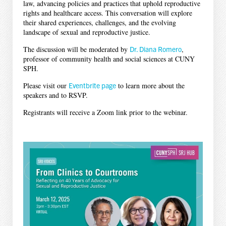
law, advancing policies and practices that uphold reproductive
rights and healthcare access. This conversation will explore
their shared experiences, challenges, and the evolving
landscape of sexual and reproductive justice.
The discussion will be moderated by
Dr. Diana Romero
,
professor of community health and social sciences at CUNY
SPH.
Please visit our
Eventbrite page
to learn more about the
speakers and to RSVP.
Registrants will receive a Zoom link prior to the webinar.