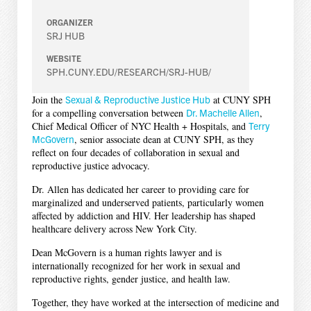
ORGANIZER
SRJ HUB
WEBSITE
SPH.CUNY.EDU/RESEARCH/SRJ-HUB/
Join the
Sexual & Reproductive Justice Hub
at CUNY SPH
for a compelling conversation between
Dr. Machelle Allen
,
Chief Medical Officer of NYC Health + Hospitals, and
Terry
McGovern
, senior associate dean at CUNY SPH, as they
reflect on four decades of collaboration in sexual and
reproductive justice advocacy.
Dr. Allen has dedicated her career to providing care for
marginalized and underserved patients, particularly women
affected by addiction and HIV. Her leadership has shaped
healthcare delivery across New York City.
Dean McGovern is a human rights lawyer and is
internationally recognized for her work in sexual and
reproductive rights, gender justice, and health law.
Together, they have worked at the intersection of medicine and