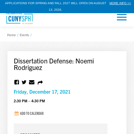
APPLICATIONS FOR SPRING AND FALL 2027 WILL OPEN ON AUGUST
MORE INFO >>
13, 2026.
Home
/
Events
/
Dissertation Defense: Noemi
Rodriguez
Friday, December 17, 2021
2:30 PM – 4:30 PM
ADD TO CALENDAR