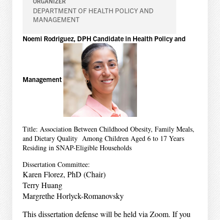
ORGANIZER
DEPARTMENT OF HEALTH POLICY AND
MANAGEMENT
Noemi Rodriguez, DPH Candidate in Health Policy and
Management
Title: Association Between Childhood Obesity, Family Meals,
and Dietary Quality Among Children Aged 6 to 17 Years
Residing in SNAP-Eligible Households
Dissertation Committee:
Karen Florez, PhD (Chair)
Terry Huang
Margrethe Horlyck-Romanovsky
This dissertation defense will be held via Zoom. If you