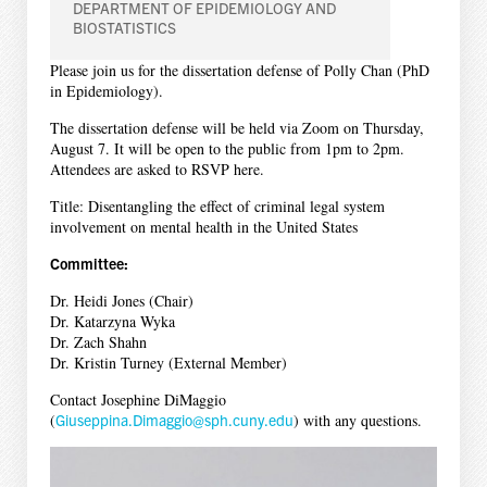
DEPARTMENT OF EPIDEMIOLOGY AND
BIOSTATISTICS
Please join us for the dissertation defense of Polly Chan (PhD
in Epidemiology).
The dissertation defense will be held via Zoom on Thursday,
August 7. It will be open to the public from 1pm to 2pm.
Attendees are asked to RSVP here.
Title: Disentangling the effect of criminal legal system
involvement on mental health in the United States
Committee:
Dr. Heidi Jones (Chair)
Dr. Katarzyna Wyka
Dr. Zach Shahn
Dr. Kristin Turney (External Member)
Contact Josephine DiMaggio
(
Giuseppina.Dimaggio@sph.cuny.edu
) with any questions.