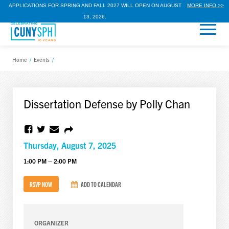
APPLICATIONS FOR SPRING AND FALL 2027 WILL OPEN ON AUGUST
MORE INFO >>
13, 2026.
Home
/
Events
/
Dissertation Defense by Polly Chan
Thursday, August 7, 2025
1:00 PM – 2:00 PM
RSVP NOW
ADD TO CALENDAR
ORGANIZER