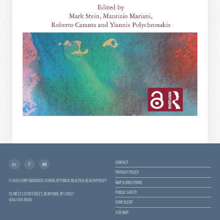
CONTACT
PRIVACY POLICY
© 2026 CUNY GRADUATE SCHOOL OF PUBLIC HEALTH & HEALTH POLICY
MAP & DIRECTIONS
PUBLIC SAFETY
55 WEST 125TH STREET, NEW YORK, NY 10027
(646) 364-9600
CUNY ALERT
SITE MAP