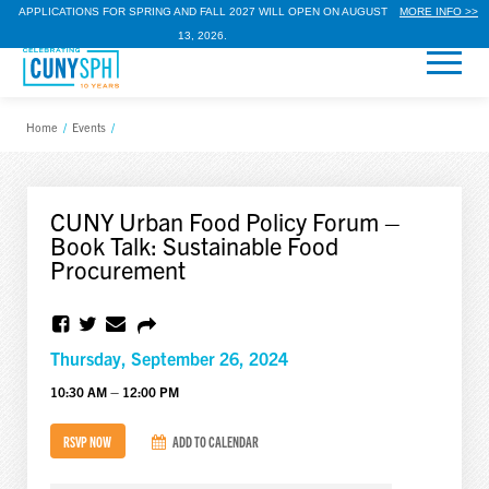
APPLICATIONS FOR SPRING AND FALL 2027 WILL OPEN ON AUGUST
MORE INFO >>
13, 2026.
Home
/
Events
/
CUNY Urban Food Policy Forum –
Book Talk: Sustainable Food
Procurement
Thursday, September 26, 2024
10:30 AM – 12:00 PM
RSVP NOW
ADD TO CALENDAR