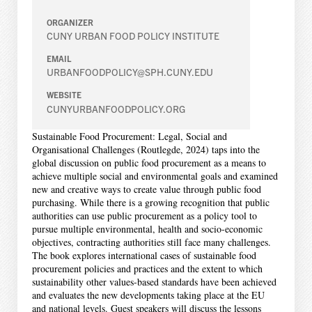
ORGANIZER
CUNY URBAN FOOD POLICY INSTITUTE
EMAIL
URBANFOODPOLICY@SPH.CUNY.EDU
WEBSITE
CUNYURBANFOODPOLICY.ORG
Sustainable Food Procurement: Legal, Social and
Organisational Challenges (Routlegde, 2024) taps into the
global discussion on public food procurement as a means to
achieve multiple social and environmental goals and examined
new and creative ways to create value through public food
purchasing. While there is a growing recognition that public
authorities can use public procurement as a policy tool to
pursue multiple environmental, health and socio-economic
objectives, contracting authorities still face many challenges.
The book explores international cases of sustainable food
procurement policies and practices and the extent to which
sustainability other values-based standards have been achieved
and evaluates the new developments taking place at the EU
and national levels. Guest speakers will discuss the lessons