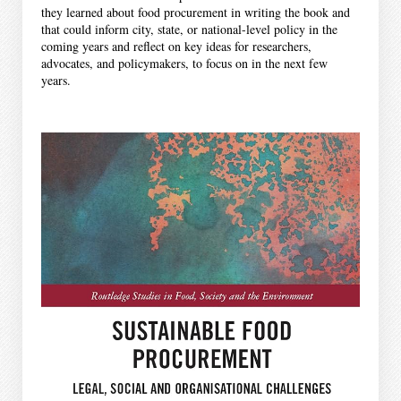
they learned about food procurement in writing the book and
that could inform city, state, or national-level policy in the
coming years and reflect on key ideas for researchers,
advocates, and policymakers, to focus on in the next few
years.