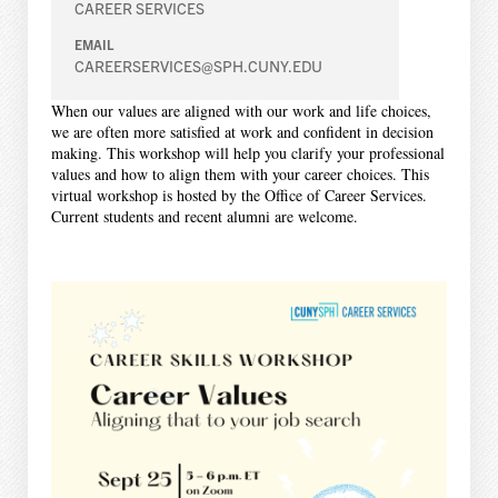
CAREER SERVICES
EMAIL
CAREERSERVICES@SPH.CUNY.EDU
When our values are aligned with our work and life choices,
we are often more satisfied at work and confident in decision
making. This workshop will help you clarify your professional
values and how to align them with your career choices. This
virtual workshop is hosted by the Office of Career Services.
Current students and recent alumni are welcome.