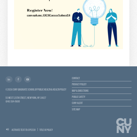
CONTACT
PRIVACY POLICY
© 2026 CUNY GRADUATE SCHOOL OF PUBLIC HEALTH & HEALTH POLICY
MAP & DIRECTIONS
PUBLIC SAFETY
55 WEST 125TH STREET, NEW YORK, NY 10027
(646) 364-9600
CUNY ALERT
SITE MAP
ACTIVATE TEXT-TO-SPEECH
TITLE IX POLICY