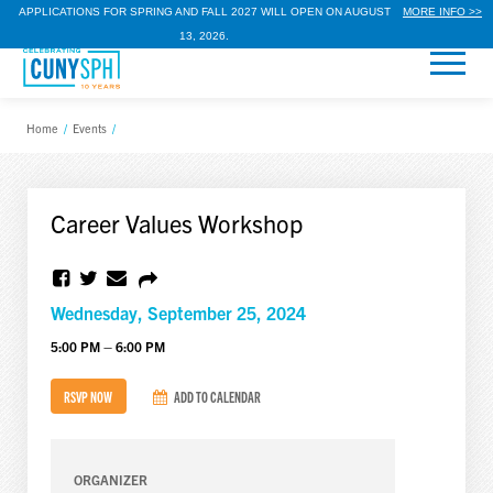
APPLICATIONS FOR SPRING AND FALL 2027 WILL OPEN ON AUGUST
MORE INFO >>
13, 2026.
Home
/
Events
/
Career Values Workshop
Wednesday, September 25, 2024
5:00 PM – 6:00 PM
RSVP NOW
ADD TO CALENDAR
ORGANIZER