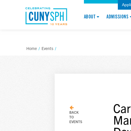
Appl
ABOUT
ADMISSIONS
Home
/
Events
/
Car
BACK
Man
TO
EVENTS