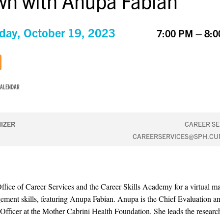
n with Anupa Fabian
day, October 19, 2023
7:00 PM – 8:
CALENDAR
IZER
CAREER SE
CAREERSERVICES@SPH.CU
Office of Career Services and the Career Skills Academy for a virtual ma
ment skills, featuring Anupa Fabian. Anupa is the Chief Evaluation a
Officer at the Mother Cabrini Health Foundation. She leads the researc