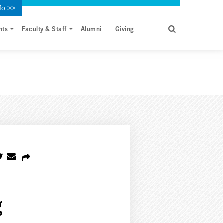
fo >>
nts
Faculty & Staff
Alumni
Giving
g