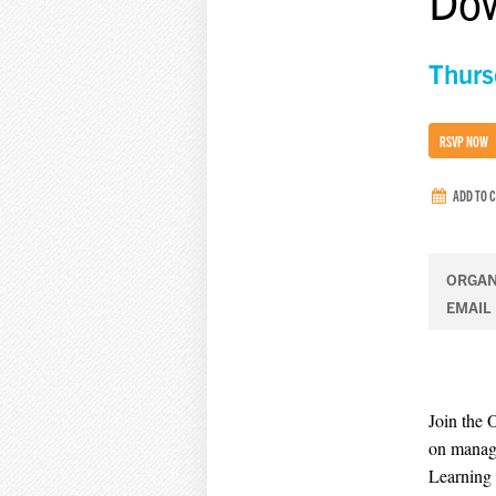
Dow
Thurs
RSVP NOW
ADD TO 
ORGAN
EMAIL
Join the 
on manage
Learning 