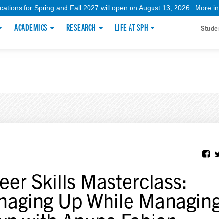
ications for Spring and Fall 2027 will open on August 13, 2026.
More in
ACADEMICS
RESEARCH
LIFE AT SPH
Stude
eer Skills Masterclass:
aging Up While Managin