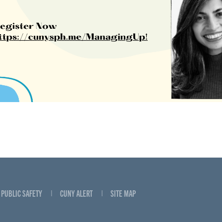
PUBLIC SAFETY
CUNY ALERT
SITE MAP