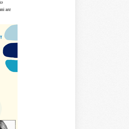
to
ni are