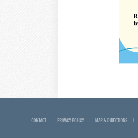
CONTACT
PRIVACY POLICY
MAP & DIRECTIONS