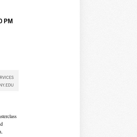
00 PM
RVICES
NY.EDU
sterclass
nd
h,