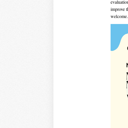
evaluatio
improve t
welcome.