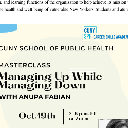
n, and learning functions of the organization to help achieve its mission 
he health and well-being of vulnerable New Yorkers. Students and alum